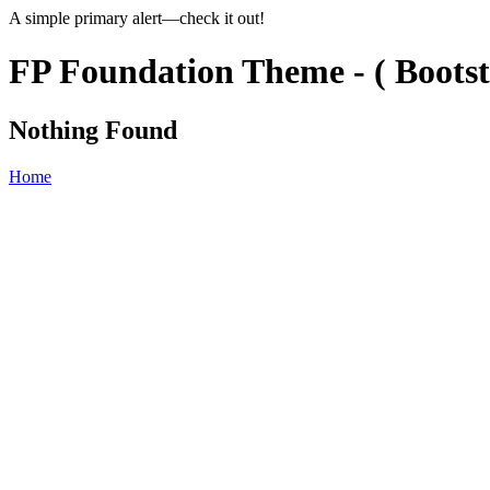
A simple primary alert—check it out!
FP Foundation Theme - ( Bootst
Nothing Found
Home