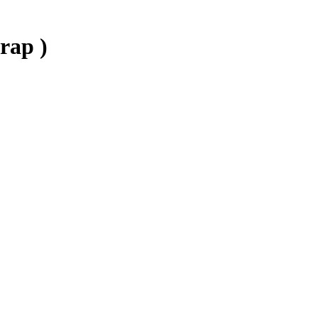
rap )