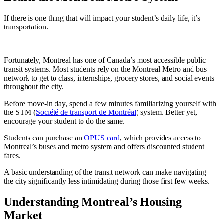
If there is one thing that will impact your student’s daily life, it’s
transportation.
Fortunately, Montreal has one of Canada’s most accessible public
transit systems. Most students rely on the Montreal Metro and bus
network to get to class, internships, grocery stores, and social events
throughout the city.
Before move-in day, spend a few minutes familiarizing yourself with
the STM (
Société de transport de Montréal
) system. Better yet,
encourage your student to do the same.
Students can purchase an
OPUS card
, which provides access to
Montreal’s buses and metro system and offers discounted student
fares.
A basic understanding of the transit network can make navigating
the city significantly less intimidating during those first few weeks.
Understanding Montreal’s Housing
Market