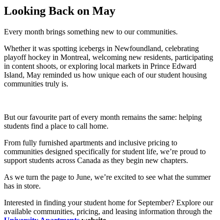
Looking Back on May
Every month brings something new to our communities.
Whether it was spotting icebergs in Newfoundland, celebrating
playoff hockey in Montreal, welcoming new residents, participating
in content shoots, or exploring local markets in Prince Edward
Island, May reminded us how unique each of our student housing
communities truly is.
But our favourite part of every month remains the same: helping
students find a place to call home.
From fully furnished apartments and inclusive pricing to
communities designed specifically for student life, we’re proud to
support students across Canada as they begin new chapters.
As we turn the page to June, we’re excited to see what the summer
has in store.
Interested in finding your student home for September? Explore our
available communities, pricing, and leasing information through the