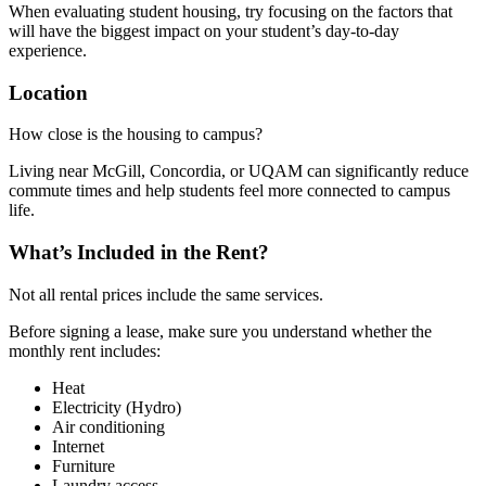
When evaluating student housing, try focusing on the factors that
will have the biggest impact on your student’s day-to-day
experience.
Location
How close is the housing to campus?
Living near McGill, Concordia, or UQAM can significantly reduce
commute times and help students feel more connected to campus
life.
What’s Included in the Rent?
Not all rental prices include the same services.
Before signing a lease, make sure you understand whether the
monthly rent includes:
Heat
Electricity (Hydro)
Air conditioning
Internet
Furniture
Laundry access