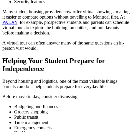
Security features
Many student housing providers now offer virtual showings, making
it easier to compare options without travelling to Montreal first. At
PALAY
, for example, prospective students and parents can schedule
virtual tours to explore the building, amenities, and unit layouts
before making a decision.
A virtual tour can often answer many of the same questions an in-
person visit would.
Helping Your Student Prepare for
Independence
Beyond housing and logistics, one of the most valuable things
parents can do is help students prepare for everyday life.
Before move-in day, consider discussing:
Budgeting and finances
Grocery shopping
Public transit
Time management
Emergency contacts