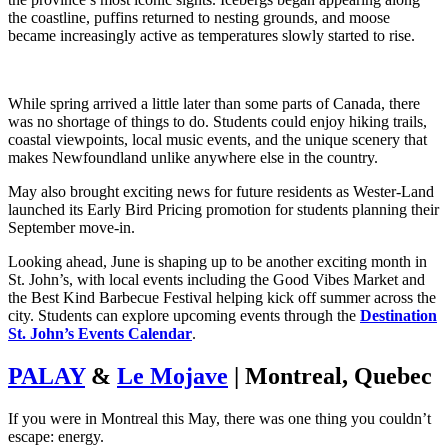
the coastline, puffins returned to nesting grounds, and moose
became increasingly active as temperatures slowly started to rise.
While spring arrived a little later than some parts of Canada, there
was no shortage of things to do. Students could enjoy hiking trails,
coastal viewpoints, local music events, and the unique scenery that
makes Newfoundland unlike anywhere else in the country.
May also brought exciting news for future residents as Wester-Land
launched its Early Bird Pricing promotion for students planning their
September move-in.
Looking ahead, June is shaping up to be another exciting month in
St. John’s, with local events including the Good Vibes Market and
the Best Kind Barbecue Festival helping kick off summer across the
city.
Students can explore upcoming events through the
Destination
St. John’s Events Calendar
.
PALAY
&
Le Mojave
| Montreal, Quebec
If you were in Montreal this May, there was one thing you couldn’t
escape: energy.