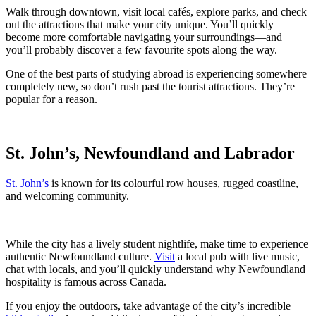
Walk through downtown, visit local cafés, explore parks, and check
out the attractions that make your city unique. You’ll quickly
become more comfortable navigating your surroundings—and
you’ll probably discover a few favourite spots along the way.
One of the best parts of studying abroad is experiencing somewhere
completely new, so don’t rush past the tourist attractions. They’re
popular for a reason.
St. John’s, Newfoundland and Labrador
St. John’s
is known for its colourful row houses, rugged coastline,
and welcoming community.
While the city has a lively student nightlife, make time to experience
authentic Newfoundland culture.
Visit
a local pub with live music,
chat with locals, and you’ll quickly understand why Newfoundland
hospitality is famous across Canada.
If you enjoy the outdoors, take advantage of the city’s incredible