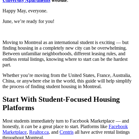
University Apartments
website
.
Happy May, everyone.
June, we’re ready for you!
Moving to Montreal as an international student is exciting — but
finding housing in a completely new city can be overwhelming.
Between unfamiliar neighborhoods, different leasing rules, and
endless rental listings, knowing where to start can be the hardest
part.
Whether you’re moving from the United States, France, Australia,
China, or anywhere else in the world, this guide will help simplify
the process of finding student housing in Montreal.
Start With Student-Focused Housing
Platforms
Most students immediately turn to Facebook Marketplace — and
honestly, it
can
be a great place to start. Platforms like
Facebook
Marketplace
,
Realtor.ca
,
and
Centris
all have active rental listings
throughout Montreal.