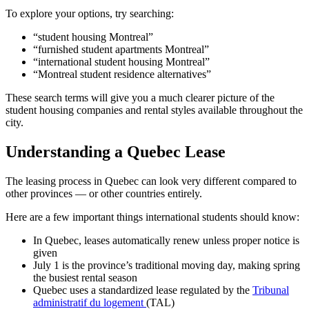
To explore your options, try searching:
“student housing Montreal”
“furnished student apartments Montreal”
“international student housing Montreal”
“Montreal student residence alternatives”
These search terms will give you a much clearer picture of the
student housing companies and rental styles available throughout the
city.
Understanding a Quebec Lease
The leasing process in Quebec can look very different compared to
other provinces — or other countries entirely.
Here are a few important things international students should know:
In Quebec, leases automatically renew unless proper notice is
given
July 1 is the province’s traditional moving day, making spring
the busiest rental season
Quebec uses a standardized lease regulated by the
Tribunal
administratif du logement
(TAL)