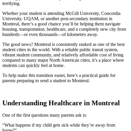
terrifying.
Whether your student is attending McGill University, Concordia
University, UQAM, or another post-secondary institution in
Montreal, there’s a good chance you’ll be helping them navigate
housing, transportation, healthcare, and a completely new city from
hundreds—or even thousands—of kilometres away.
The good news? Montreal is consistently ranked as one of the best
student cities in the world. With a reliable public transit system,
vibrant student community, and relatively affordable cost of living
compared to many major North American cities, it’s a place where
students can quickly feel at home.
To help make this transition easier, here’s a practical guide for
parents preparing to send a student to Montreal.
Understanding Healthcare in Montreal
One of the first questions many parents ask is:
“What happens if my child gets sick while they’re away from
home?”