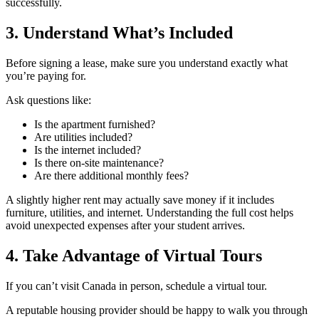
successfully.
3. Understand What’s Included
Before signing a lease, make sure you understand exactly what
you’re paying for.
Ask questions like:
Is the apartment furnished?
Are utilities included?
Is the internet included?
Is there on-site maintenance?
Are there additional monthly fees?
A slightly higher rent may actually save money if it includes
furniture, utilities, and internet. Understanding the full cost helps
avoid unexpected expenses after your student arrives.
4. Take Advantage of Virtual Tours
If you can’t visit Canada in person, schedule a virtual tour.
A reputable housing provider should be happy to walk you through