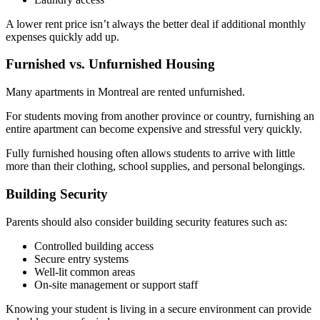
A lower rent price isn’t always the better deal if additional monthly
expenses quickly add up.
Furnished vs. Unfurnished Housing
Many apartments in Montreal are rented unfurnished.
For students moving from another province or country, furnishing an
entire apartment can become expensive and stressful very quickly.
Fully furnished housing often allows students to arrive with little
more than their clothing, school supplies, and personal belongings.
Building Security
Parents should also consider building security features such as:
Controlled building access
Secure entry systems
Well-lit common areas
On-site management or support staff
Knowing your student is living in a secure environment can provide