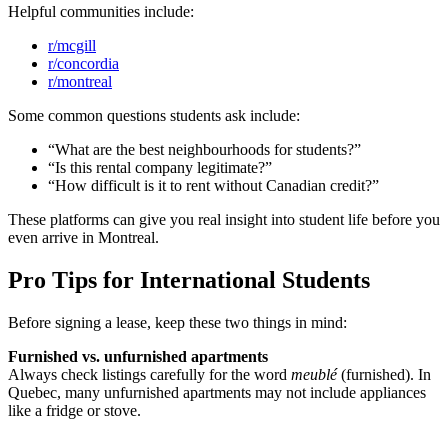
Helpful communities include:
r/mcgill
r/concordia
r/montreal
Some common questions students ask include:
“What are the best neighbourhoods for students?”
“Is this rental company legitimate?”
“How difficult is it to rent without Canadian credit?”
These platforms can give you real insight into student life before you
even arrive in Montreal.
Pro Tips for International Students
Before signing a lease, keep these two things in mind:
Furnished vs. unfurnished apartments
Always check listings carefully for the word
meublé
(furnished). In
Quebec, many unfurnished apartments may not include appliances
like a fridge or stove.