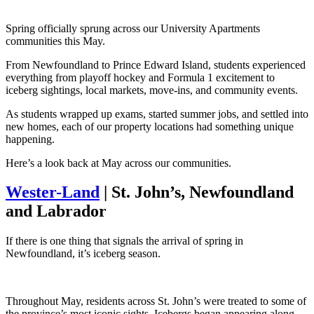
Spring officially sprung across our University Apartments
communities this May.
From Newfoundland to Prince Edward Island, students experienced
everything from playoff hockey and Formula 1 excitement to
iceberg sightings, local markets, move-ins, and community events.
As students wrapped up exams, started summer jobs, and settled into
new homes, each of our property locations had something unique
happening.
Here’s a look back at May across our communities.
Wester-Land
| St. John’s, Newfoundland
and Labrador
If there is one thing that signals the arrival of spring in
Newfoundland, it’s iceberg season.
Throughout May, residents across St. John’s were treated to some of
the province’s most iconic sights. Icebergs began appearing along