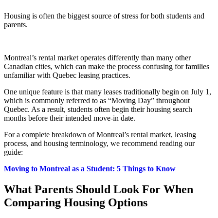
Housing is often the biggest source of stress for both students and
parents.
Montreal’s rental market operates differently than many other
Canadian cities, which can make the process confusing for families
unfamiliar with Quebec leasing practices.
One unique feature is that many leases traditionally begin on July 1,
which is commonly referred to as “Moving Day” throughout
Quebec. As a result, students often begin their housing search
months before their intended move-in date.
For a complete breakdown of Montreal’s rental market, leasing
process, and housing terminology, we recommend reading our
guide:
Moving to Montreal as a Student: 5 Things to Know
What Parents Should Look For When
Comparing Housing Options