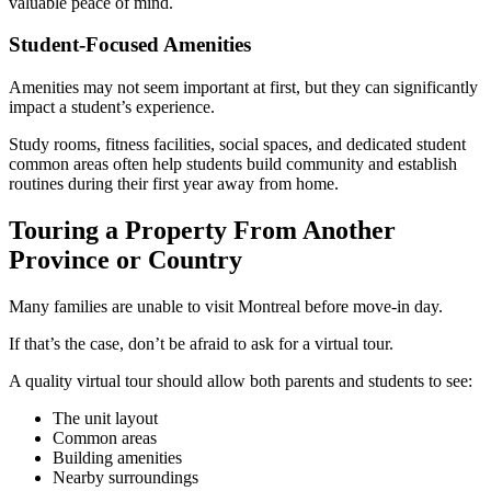
valuable peace of mind.
Student-Focused Amenities
Amenities may not seem important at first, but they can significantly
impact a student’s experience.
Study rooms, fitness facilities, social spaces, and dedicated student
common areas often help students build community and establish
routines during their first year away from home.
Touring a Property From Another
Province or Country
Many families are unable to visit Montreal before move-in day.
If that’s the case, don’t be afraid to ask for a virtual tour.
A quality virtual tour should allow both parents and students to see:
The unit layout
Common areas
Building amenities
Nearby surroundings