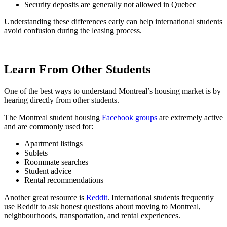
Security deposits are generally not allowed in Quebec
Understanding these differences early can help international students
avoid confusion during the leasing process.
Learn From Other Students
One of the best ways to understand Montreal’s housing market is by
hearing directly from other students.
The Montreal student housing
Facebook groups
are extremely active
and are commonly used for:
Apartment listings
Sublets
Roommate searches
Student advice
Rental recommendations
Another great resource is
Reddit
. International students frequently
use Reddit to ask honest questions about moving to Montreal,
neighbourhoods, transportation, and rental experiences.