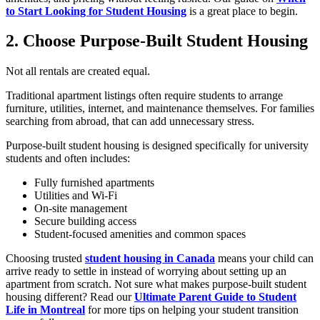
to Start Looking for Student Housing
is a great place to begin.
2. Choose Purpose-Built Student Housing
Not all rentals are created equal.
Traditional apartment listings often require students to arrange
furniture, utilities, internet, and maintenance themselves. For families
searching from abroad, that can add unnecessary stress.
Purpose-built student housing is designed specifically for university
students and often includes:
Fully furnished apartments
Utilities and Wi-Fi
On-site management
Secure building access
Student-focused amenities and common spaces
Choosing trusted
student housing in Canada
means your child can
arrive ready to settle in instead of worrying about setting up an
apartment from scratch. Not sure what makes purpose-built student
housing different? Read our
Ultimate Parent Guide to Student
Life in Montreal
for more tips on helping your student transition