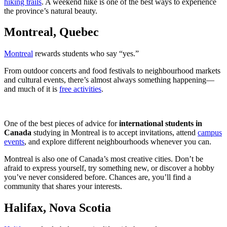
hiking trails
. A weekend hike is one of the best ways to experience
the province’s natural beauty.
Montreal, Quebec
Montreal
rewards students who say “yes.”
From outdoor concerts and food festivals to neighbourhood markets
and cultural events, there’s almost always something happening—
and much of it is
free activities
.
One of the best pieces of advice for
international students in
Canada
studying in Montreal is to accept invitations, attend
campus
events
, and explore different neighbourhoods whenever you can.
Montreal is also one of Canada’s most creative cities. Don’t be
afraid to express yourself, try something new, or discover a hobby
you’ve never considered before. Chances are, you’ll find a
community that shares your interests.
Halifax, Nova Scotia