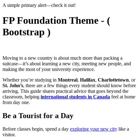
A simple primary alert—check it out!
FP Foundation Theme - (
Bootstrap )
Moving to a new country is about much more than packing a
suitcase—it’s about learning a new city, meeting new people, and
making the most of your university experience.
Whether you’re studying in
Montreal
,
Halifax
,
Charlottetown
, or
St. John’s
, there are a few things every student should know before
arriving. This guide shares practical advice that goes beyond the
classroom, helping
international students in Canada
feel at home
from day one.
Be a Tourist for a Day
Before classes begin, spend a day
exploring your new city
like a
visitor.