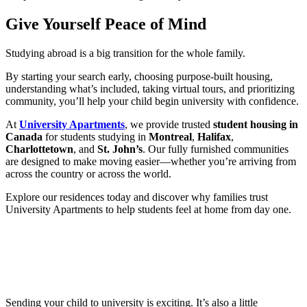
Give Yourself Peace of Mind
Studying abroad is a big transition for the whole family.
By starting your search early, choosing purpose-built housing,
understanding what’s included, taking virtual tours, and prioritizing
community, you’ll help your child begin university with confidence.
At
University Apartments
, we provide trusted
student housing in
Canada
for students studying in
Montreal
,
Halifax
,
Charlottetown
, and
St. John’s
. Our fully furnished communities
are designed to make moving easier—whether you’re arriving from
across the country or across the world.
Explore our residences today and discover why families trust
University Apartments to help students feel at home from day one.
Sending your child to university is exciting. It’s also a little