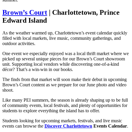
Brown’s Court
| Charlottetown, Prince
Edward Island
As the weather warmed up, Charlottetown’s event calendar quickly
filled with local markets, live music, community gatherings, and
outdoor activities.
One event we especially enjoyed was a local thrift market where we
picked up several unique pieces for our Brown’s Court showroom
unit. Supporting local vendors while discovering one-of-a-kind
décor? That’s a win-win in our books.
The finds from that market will soon make their debut in upcoming
Brown’s Court content as we prepare for our June photo and video
shoot.
Like many PEI summers, the season is already shaping up to be full
of community events, local festivals, and plenty of opportunities for
students to explore everything the island has to offer.
Students looking for upcoming markets, festivals, and live music
events can browse the
Discover Charlottetown
Events Calendar
.