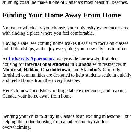
stunning coastline make it one of Canada’s most beautiful beaches.
Finding Your Home Away From Home
No matter which city you choose, your university experience starts
with finding a place where you feel comfortable.
Having a safe, welcoming home makes it easier to focus on classes,
build friendships, and enjoy everything your new city has to offer.
At
University Apartments
, we provide purpose-built student
housing for
international students in Canada
with residences in
Montreal
,
Halifax
,
Charlottetown
, and
St. John’s
. Our fully
furnished communities are designed to help students settle in quickly
and feel at home from their very first day.
Here’s to new friendships, unforgettable experiences, and making
Canada your home away from home.
Sending your child to study in Canada is an exciting milestone—but
helping them find housing from another country can feel
overwhelming.