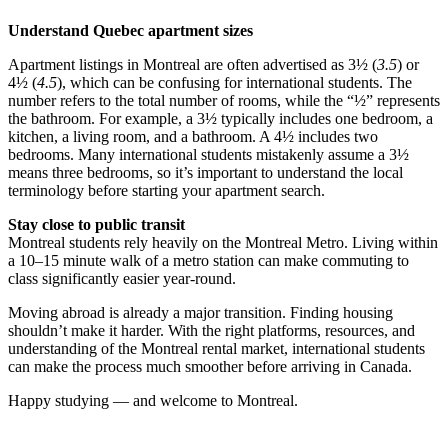
Understand Quebec apartment sizes
Apartment listings in Montreal are often advertised as 3½ (
3.5
) or
4½ (
4.5
), which can be confusing for international students. The
number refers to the total number of rooms, while the “½” represents
the bathroom. For example, a 3½ typically includes one bedroom, a
kitchen, a living room, and a bathroom. A 4½ includes two
bedrooms. Many international students mistakenly assume a 3½
means three bedrooms, so it’s important to understand the local
terminology before starting your apartment search.
Stay close to public transit
Montreal students rely heavily on the Montreal Metro. Living within
a 10–15 minute walk of a metro station can make commuting to
class significantly easier year-round.
Moving abroad is already a major transition. Finding housing
shouldn’t make it harder. With the right platforms, resources, and
understanding of the Montreal rental market, international students
can make the process much smoother before arriving in Canada.
Happy studying — and welcome to Montreal.