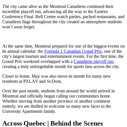
The city came alive as the Montreal Canadiens continued their
incredible playoff run, advancing all the way to the Eastern
Conference Final. Bell Centre watch parties, packed restaurants, and
Canadiens flags throughout the city created an atmosphere students
won’t soon forget.
At the same time, Montreal prepared for one of the biggest events on
its annual calendar: the
Formula 1 Canadian Grand Prix
,
one of the
city’s largest tourism and entertainment events. For the first time, the
Grand Prix weekend overlapped with a
Canadiens playoff run
,
creating a truly unforgettable month for sports fans across the city.
Closer to home, May was also move-in month for many new
residents at PALAY and St-Dom.
Over the past month, students from around the world arrived in
Montreal and officially began calling our communities home.
Whether moving from another province or another continent
entirely, we are thrilled to welcome so many new faces to the
University Apartments family.
Across Quebec | Behind the Scenes