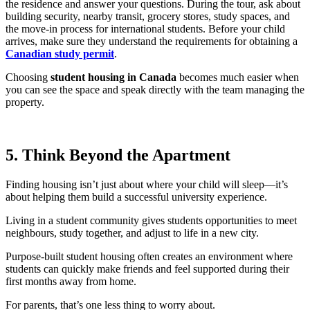
the residence and answer your questions. During the tour, ask about
building security, nearby transit, grocery stores, study spaces, and
the move-in process for international students. Before your child
arrives, make sure they understand the requirements for obtaining a
Canadian study permit
.
Choosing
student housing in Canada
becomes much easier when
you can see the space and speak directly with the team managing the
property.
5. Think Beyond the Apartment
Finding housing isn’t just about where your child will sleep—it’s
about helping them build a successful university experience.
Living in a student community gives students opportunities to meet
neighbours, study together, and adjust to life in a new city.
Purpose-built student housing often creates an environment where
students can quickly make friends and feel supported during their
first months away from home.
For parents, that’s one less thing to worry about.