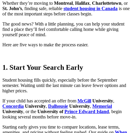
Whether they’re moving to
Montreal
,
Halifax
,
Charlottetown
, or
St. John’s
, finding safe, reliable
student housing in Canada
is one
of the most important steps before classes begin.
The good news? With a little planning, you can help your student
find a place they’ll feel comfortable calling home while giving
yourself peace of mind.
Here are five ways to make the process easier.
1. Start Your Search Early
Student housing fills quickly, especially before the September
semester. Waiting until the last minute can leave fewer options and
higher prices.
If your child has accepted an offer from
McGill
University
,
Concordia
University
,
Dalhousie
University
,
Memorial
University
, or the
University of
Prince Edward Island
, begin
looking several months before move-in.
Starting early gives you time to compare locations, lease terms,
amenities, and pricing without feeling rushed. Our guide on
When