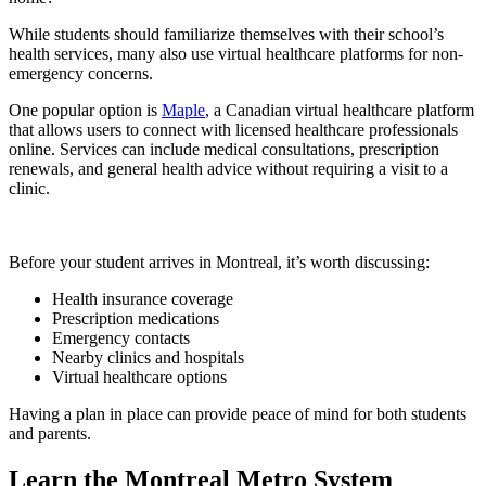
While students should familiarize themselves with their school’s
health services, many also use virtual healthcare platforms for non-
emergency concerns.
One popular option is
Maple
, a Canadian virtual healthcare platform
that allows users to connect with licensed healthcare professionals
online. Services can include medical consultations, prescription
renewals, and general health advice without requiring a visit to a
clinic.
Before your student arrives in Montreal, it’s worth discussing:
Health insurance coverage
Prescription medications
Emergency contacts
Nearby clinics and hospitals
Virtual healthcare options
Having a plan in place can provide peace of mind for both students
and parents.
Learn the Montreal Metro System