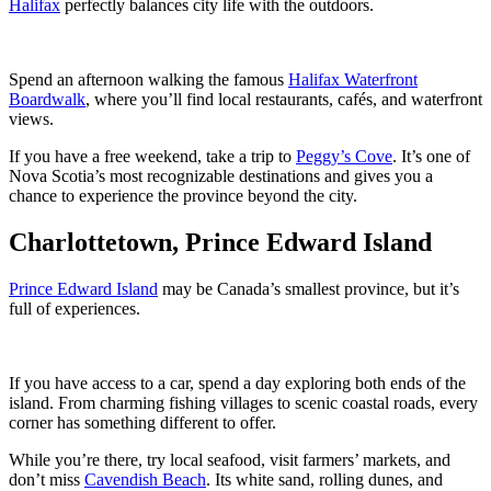
Halifax
perfectly balances city life with the outdoors.
Spend an afternoon walking the famous
Halifax Waterfront
Boardwalk
, where you’ll find local restaurants, cafés, and waterfront
views.
If you have a free weekend, take a trip to
Peggy’s Cove
. It’s one of
Nova Scotia’s most recognizable destinations and gives you a
chance to experience the province beyond the city.
Charlottetown, Prince Edward Island
Prince Edward Island
may be Canada’s smallest province, but it’s
full of experiences.
If you have access to a car, spend a day exploring both ends of the
island. From charming fishing villages to scenic coastal roads, every
corner has something different to offer.
While you’re there, try local seafood, visit farmers’ markets, and
don’t miss
Cavendish Beach
. Its white sand, rolling dunes, and