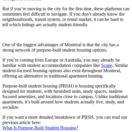
But if you’re moving to the city for the first time, these platforms can
sometimes feel difficult to navigate. If you don’t already know the
neighbourhoods, transit system, or rental market, it can be hard to
tell which listings are actually student-friendly.
One of the biggest advantages of Montreal is that the city has a
strong network of purpose-built student housing options.
If you’re coming from Europe or Australia, you may already be
familiar with student accommodation companies like
Scape
. Similar
student-focused housing options also exist throughout Montreal,
offering an alternative to traditional apartment hunting.
Purpose-built student housing (PBSH) is housing specifically
designed for students, with furnished units, study spaces, student-
focused amenities, and locations close to campus. Unlike traditional
apartments, it’s built around how students actually live, study, and
socialize.
If you want a more detailed breakdown of PBSH, you can read our
previous article here:
What Is Purpose-Built Student Housing?