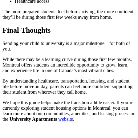
Healthcare access
The more prepared students feel before arriving, the more confident
they’ll be during those first few weeks away from home.
Final Thoughts
Sending your child to university is a major milestone—for both of
you.
While there may be a learning curve during those first few months,
Montreal offers students an incredible opportunity to grow, learn,
and experience life in one of Canada’s most vibrant cities.
By understanding healthcare, transportation, housing, and student
life before move-in day, parents can feel more confident supporting
their student from wherever they call home.
We hope this guide helps make the transition a little easier. If you’re
currently exploring student housing options in Montreal, you can
learn more about our communities, amenities, and leasing process on
the
University Apartments
website
.