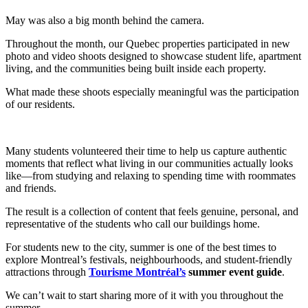
May was also a big month behind the camera.
Throughout the month, our Quebec properties participated in new
photo and video shoots designed to showcase student life, apartment
living, and the communities being built inside each property.
What made these shoots especially meaningful was the participation
of our residents.
Many students volunteered their time to help us capture authentic
moments that reflect what living in our communities actually looks
like—from studying and relaxing to spending time with roommates
and friends.
The result is a collection of content that feels genuine, personal, and
representative of the students who call our buildings home.
For students new to the city, summer is one of the best times to
explore Montreal’s festivals, neighbourhoods, and student-friendly
attractions through
Tourisme Montréal’s
summer event guide
.
We can’t wait to start sharing more of it with you throughout the
summer.