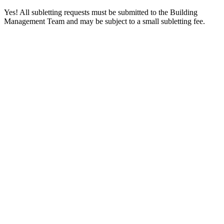
Yes! All subletting requests must be submitted to the Building
Management Team and may be subject to a small subletting fee.