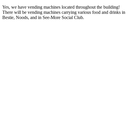
Yes, we have vending machines located throughout the building!
There will be vending machines carrying various food and drinks in
Bestie, Noods, and in See-More Social Club.