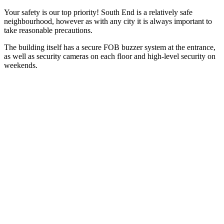
Your safety is our top priority! South End is a relatively safe
neighbourhood, however as with any city it is always important to
take reasonable precautions.
The building itself has a secure FOB buzzer system at the entrance,
as well as security cameras on each floor and high-level security on
weekends.