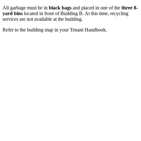
All garbage must be in
black bags
and placed in one of the
three 8-
yard bins
located in front of Building B. At this time, recycling
services are not available at the building.
Refer to the building map in your Tenant Handbook.