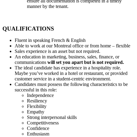
ensure all documentation is completed in a timely
manner by the tenant.
QUALIFICATIONS
Fluent in speaking French & English
Able to work at our Montreal office or from home – flexible
Sales experience is an asset but not required.
An education in marketing, business, sales, finance, or
communications
will set you apart but is not required.
The ideal candidate has experience in a hospitality role.
Maybe you’ve worked in a hotel or restaurant, or provided
customer service in a student-centric environment.
Candidates must possess the following characteristics to be
successful in this role:
Independence
Resiliency
Flexibility
Empathy
Strong interpersonal skills
Competitiveness
Confidence
Enthusiasm