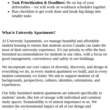
Task Prioritization & Deadlines:
Be on top of your
deliverables – we will work on workback schedules together
Run checklists to get work done and break big things into
smaller tasks
What is University Apartments?
At University Apartments, we manage beautiful and affordable
student housing to ensure that students across Canada can make the
most of their university experience. It’s our priority to offer the best
furnished accommodations for students in our cities, with a focus on
good management, convenience and safety in our buildings.
We incorporate our core values of diversity, discovery, and design in
everything we do, in every student apartment we build, and in every
student community we foster. We aim to support students of all
backgrounds, perspectives, cultures, identities, orientations, and
experiences.
Our fully furnished student apartments are tailored specifically to
students’ needs, like lots of storage with individual and common
study spaces. Sustainability is of utmost importance to us. We
monitor the environmental impact of all of our design and