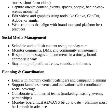
stories, short-form video)
Capture on-site content (events, spaces, people, behind-the-
scenes moments)
Edit videos and graphics using tools like Canva, CapCut,
Adobe, or similar
Write captions that align with brand tone and platform best
practices
Social Media Management
Schedule and publish content using monday.com
Monitor comments, DMs, and community engagement
Respond to messages and comments in a timely, brand-
appropriate way
Stay on top of platform trends, sounds, and formats
Planning & Coordination
Lead with monthly content calendars and campaign planning
Support launches, events, and activations with coordinated
social coverage
Collaborate with internal teams (marketing, leasing, events,
partnerships)
Monday board must ALWAYS be up to date – planning must
be 1 month in advance