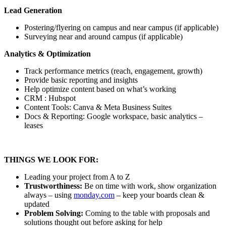
Lead Generation
Postering/flyering on campus and near campus (if applicable)
Surveying near and around campus (if applicable)
Analytics & Optimization
Track performance metrics (reach, engagement, growth)
Provide basic reporting and insights
Help optimize content based on what’s working
CRM : Hubspot
Content Tools: Canva & Meta Business Suites
Docs & Reporting: Google workspace, basic analytics –
leases
THINGS WE LOOK FOR:
Leading your project from A to Z
Trustworthiness:
Be on time with work, show organization
always – using
monday.com
– keep your boards clean &
updated
Problem Solving:
Coming to the table with proposals and
solutions thought out before asking for help