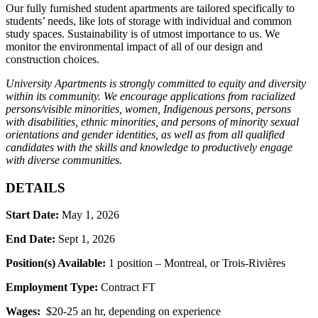
Our fully furnished student apartments are tailored specifically to
students’ needs, like lots of storage with individual and common
study spaces. Sustainability is of utmost importance to us. We
monitor the environmental impact of all of our design and
construction choices.
University Apartments is strongly committed to equity and diversity
within its community. We encourage applications from racialized
persons/visible minorities, women, Indigenous persons, persons
with disabilities, ethnic minorities, and persons of minority sexual
orientations and gender identities, as well as from all qualified
candidates with the skills and knowledge to productively engage
with diverse communities.
DETAILS
Start Date:
May 1, 2026
End Date:
Sept 1, 2026
Position(s) Available:
1 position – Montreal, or Trois-Rivières
Employment Type:
Contract FT
Wages:
$20-25 an hr, depending on experience