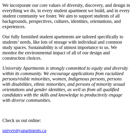
We incorporate our core values of diversity, discovery, and design in
everything we do, in every student apartment we build, and in every
student community we foster. We aim to support students of all
backgrounds, perspectives, cultures, identities, orientations, and
experiences.
Our fully furnished student apartments are tailored specifically to
students’ needs, like lots of storage with individual and common
study spaces. Sustainability is of utmost importance to us. We
monitor the environmental impact of all of our design and
construction choices.
University Apartments is strongly committed to equity and diversity
within its community. We encourage applications from racialized
persons/visible minorities, women, Indigenous persons, persons
with disabilities, ethnic minorities, and persons of minority sexual
orientations and gender identities, as well as from all qualified
candidates with the skills and knowledge to productively engage
with diverse communities.
Check us out online:
universityapartments.ca