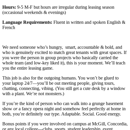
Hours:
9-5 M-F
but hours are irregular during leasing season
(occasional weekends & evenings)
Language Requirements:
Fluent in written and spoken English &
French
We need someone who’s hungry, smart, accountable & bold, and
who is genuinely excited to match great tenants with great spaces. If
you were the person in group projects who basically carried the
whole team (and low-key liked it), this is your moment. We’ll teach
you the entire leasing game.
This job is also for the outgoing humans. You won’t be glued to
your laptop 24/7—you’ll be out meeting people, giving tours,
chatting, connecting, vibing. (You still get a cute desk by a window
with a plant. We’re not monsters.)
If you’re the kind of person who can walk into a grunge basement
show
or
a fancy opera night and somehow feel perfectly at home in
both, you’re definitely our type. Adaptable. Social. Good energy.
Bonus points if you were involved on campus at McGill, Concordia,
or any local college—clubs, sports, student leadership, event