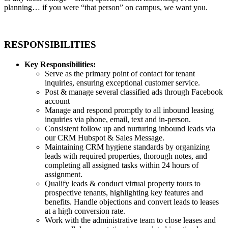
planning… if you were “that person” on campus, we want you.
RESPONSIBILITIES
Key Responsibilities:
Serve as the primary point of contact for tenant
inquiries, ensuring exceptional customer service.
Post & manage several classified ads through Facebook
account
Manage and respond promptly to all inbound leasing
inquiries via phone, email, text and in-person.
Consistent follow up and nurturing inbound leads via
our CRM Hubspot & Sales Message.
Maintaining CRM hygiene standards by organizing
leads with required properties, thorough notes, and
completing all assigned tasks within 24 hours of
assignment.
Qualify leads & conduct virtual property tours to
prospective tenants, highlighting key features and
benefits. Handle objections and convert leads to leases
at a high conversion rate.
Work with the administrative team to close leases and