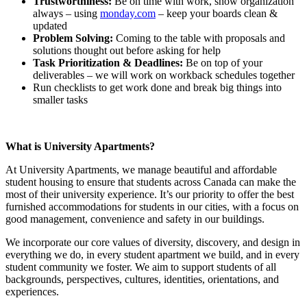
Trustworthiness:
Be on time with work, show organization
always – using
monday.com
– keep your boards clean &
updated
Problem Solving:
Coming to the table with proposals and
solutions thought out before asking for help
Task Prioritization & Deadlines:
Be on top of your
deliverables – we will work on workback schedules together
Run checklists to get work done and break big things into
smaller tasks
What is University Apartments?
At University Apartments, we manage beautiful and affordable
student housing to ensure that students across Canada can make the
most of their university experience. It’s our priority to offer the best
furnished accommodations for students in our cities, with a focus on
good management, convenience and safety in our buildings.
We incorporate our core values of diversity, discovery, and design in
everything we do, in every student apartment we build, and in every
student community we foster. We aim to support students of all
backgrounds, perspectives, cultures, identities, orientations, and
experiences.