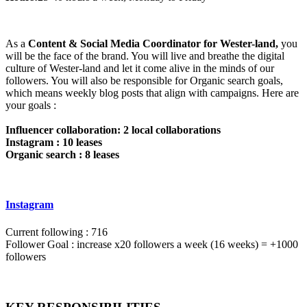
As a
Content & Social Media Coordinator for Wester-land,
you
will be the face of the brand. You will live and breathe the digital
culture of Wester-land and let it come alive in the minds of our
followers. You will also be responsible for Organic search goals,
which means weekly blog posts that align with campaigns. Here are
your goals :
Influencer collaboration: 2 local collaborations
Instagram : 10 leases
Organic search : 8 leases
Instagram
Current following : 716
Follower Goal : increase x20 followers a week (16 weeks) = +1000
followers