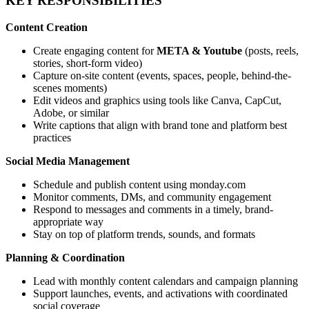
KEY RESPONSIBILITIES
Content Creation
Create engaging content for
META & Youtube
(posts, reels,
stories, short-form video)
Capture on-site content (events, spaces, people, behind-the-
scenes moments)
Edit videos and graphics using tools like Canva, CapCut,
Adobe, or similar
Write captions that align with brand tone and platform best
practices
Social Media Management
Schedule and publish content using monday.com
Monitor comments, DMs, and community engagement
Respond to messages and comments in a timely, brand-
appropriate way
Stay on top of platform trends, sounds, and formats
Planning & Coordination
Lead with monthly content calendars and campaign planning
Support launches, events, and activations with coordinated
social coverage