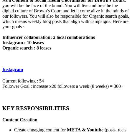
As a
Content & Social Media Coordinator for Brown’s Court,
you will be the face of the brand. You will live and breathe the
digital culture of Brown’s Court and let it come alive in the minds of
our followers. You will also be responsible for Organic search goals,
which means weekly blog posts that align with campaigns. Here are
your goals :
Influencer collaboration: 2 local collaborations
Instagram : 10 leases
Organic search : 8 leases
Instagram
Current following : 54
Follower Goal : increase x20 followers a week (8 weeks) = 300+
KEY RESPONSIBILITIES
Content Creation
Create engaging content for
META & Youtube
(posts, reels,