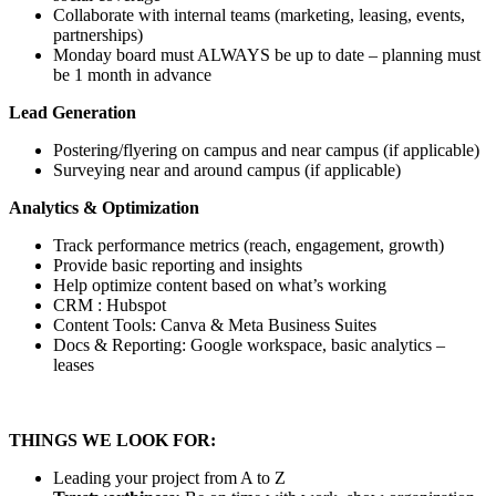
Collaborate with internal teams (marketing, leasing, events,
partnerships)
Monday board must ALWAYS be up to date – planning must
be 1 month in advance
Lead Generation
Postering/flyering on campus and near campus (if applicable)
Surveying near and around campus (if applicable)
Analytics & Optimization
Track performance metrics (reach, engagement, growth)
Provide basic reporting and insights
Help optimize content based on what’s working
CRM : Hubspot
Content Tools: Canva & Meta Business Suites
Docs & Reporting: Google workspace, basic analytics –
leases
THINGS WE LOOK FOR:
Leading your project from A to Z