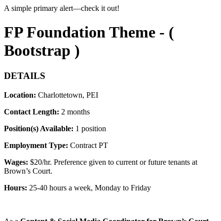
A simple primary alert—check it out!
FP Foundation Theme - (
Bootstrap )
DETAILS
Location:
Charlottetown, PEI
Contact Length:
2 months
Position(s) Available:
1 position
Employment Type:
Contract PT
Wages:
$
20/hr. Preference given to current or future tenants at
Brown’s Court.
Hours:
25-40 hours a week
, Monday to Friday