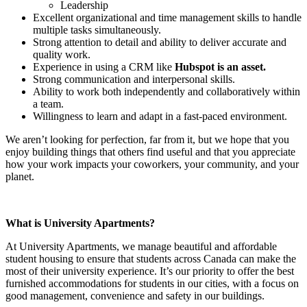
Leadership
Excellent organizational and time management skills to handle
multiple tasks simultaneously.
Strong attention to detail and ability to deliver accurate and
quality work.
Experience in using a CRM like
Hubspot is an asset.
Strong communication and interpersonal skills.
Ability to work both independently and collaboratively within
a team.
Willingness to learn and adapt in a fast-paced environment.
We aren’t looking for perfection, far from it, but we hope that you
enjoy building things that others find useful and that you appreciate
how your work impacts your coworkers, your community, and your
planet.
What is University Apartments?
At University Apartments, we manage beautiful and affordable
student housing to ensure that students across Canada can make the
most of their university experience. It’s our priority to offer the best
furnished accommodations for students in our cities, with a focus on
good management, convenience and safety in our buildings.