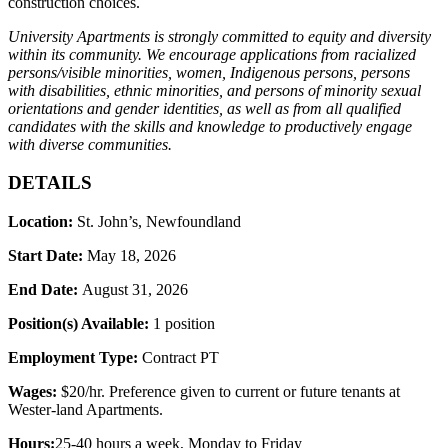
construction choices.
University Apartments is strongly committed to equity and diversity
within its community. We encourage applications from racialized
persons/visible minorities, women, Indigenous persons, persons
with disabilities, ethnic minorities, and persons of minority sexual
orientations and gender identities, as well as from all qualified
candidates with the skills and knowledge to productively engage
with diverse communities.
DETAILS
Location:
St. John’s, Newfoundland
Start Date:
May 18, 2026
End Date:
August 31
, 2026
Position(s) Available:
1 position
Employment Type:
Contract PT
Wages:
$
20/hr. Preference given to current or future tenants at
Wester-land Apartments.
Hours:
25-40 hours a week
, Monday to Friday