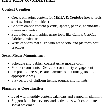
KEY RESPONSIBILITIES
Content Creation
Create engaging content for
META & Youtube
(posts, reels,
stories, short-form video)
Capture on-site content (events, spaces, people, behind-the-
scenes moments)
Edit videos and graphics using tools like Canva, CapCut,
Adobe, or similar
Write captions that align with brand tone and platform best
practices
Social Media Management
Schedule and publish content using monday.com
Monitor comments, DMs, and community engagement
Respond to messages and comments in a timely, brand-
appropriate way
Stay on top of platform trends, sounds, and formats
Planning & Coordination
Lead with monthly content calendars and campaign planning
Support launches, events, and activations with coordinated
social coverage