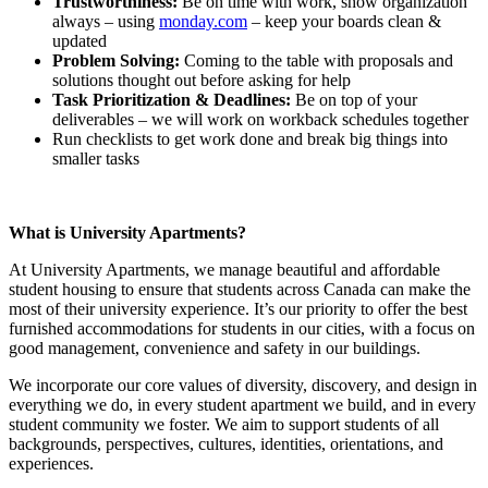
Trustworthiness:
Be on time with work, show organization
always – using
monday.com
– keep your boards clean &
updated
Problem Solving:
Coming to the table with proposals and
solutions thought out before asking for help
Task Prioritization & Deadlines:
Be on top of your
deliverables – we will work on workback schedules together
Run checklists to get work done and break big things into
smaller tasks
What is University Apartments?
At University Apartments, we manage beautiful and affordable
student housing to ensure that students across Canada can make the
most of their university experience. It’s our priority to offer the best
furnished accommodations for students in our cities, with a focus on
good management, convenience and safety in our buildings.
We incorporate our core values of diversity, discovery, and design in
everything we do, in every student apartment we build, and in every
student community we foster. We aim to support students of all
backgrounds, perspectives, cultures, identities, orientations, and
experiences.