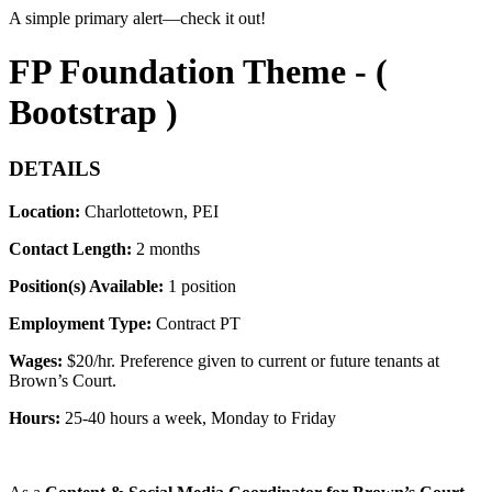
A simple primary alert—check it out!
FP Foundation Theme - (
Bootstrap )
DETAILS
Location:
Charlottetown, PEI
Contact Length:
2 months
Position(s) Available:
1 position
Employment Type:
Contract PT
Wages:
$
20/hr. Preference given to current or future tenants at
Brown’s Court.
Hours:
25-40 hours a week
, Monday to Friday