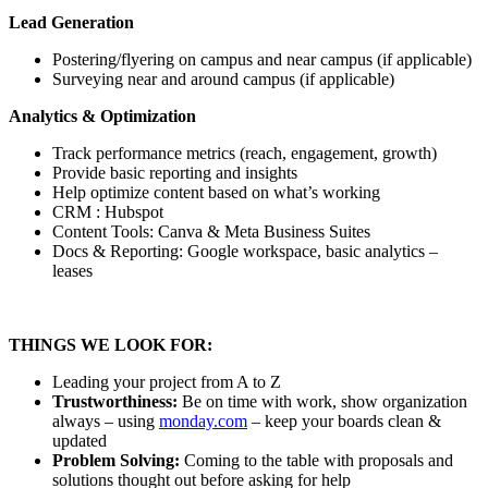
Lead Generation
Postering/flyering on campus and near campus (if applicable)
Surveying near and around campus (if applicable)
Analytics & Optimization
Track performance metrics (reach, engagement, growth)
Provide basic reporting and insights
Help optimize content based on what’s working
CRM : Hubspot
Content Tools: Canva & Meta Business Suites
Docs & Reporting: Google workspace, basic analytics –
leases
THINGS WE LOOK FOR:
Leading your project from A to Z
Trustworthiness:
Be on time with work, show organization
always – using
monday.com
– keep your boards clean &
updated
Problem Solving:
Coming to the table with proposals and
solutions thought out before asking for help