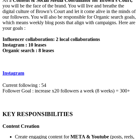
As a
Content & Social Media Coordinator for Brown’s Court,
you will be the face of the brand. You will live and breathe the
digital culture of Brown’s Court and let it come alive in the minds of
our followers. You will also be responsible for Organic search goals,
which means weekly blog posts that align with campaigns. Here are
your goals :
Influencer collaboration: 2 local collaborations
Instagram : 10 leases
Organic search : 8 leases
Instagram
Current following : 54
Follower Goal : increase x20 followers a week (8 weeks) = 300+
KEY RESPONSIBILITIES
Content Creation
Create engaging content for
META & Youtube
(posts, reels,