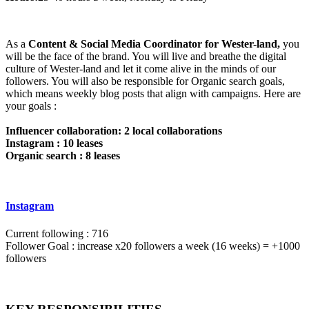
As a
Content & Social Media Coordinator for Wester-land,
you
will be the face of the brand. You will live and breathe the digital
culture of Wester-land and let it come alive in the minds of our
followers. You will also be responsible for Organic search goals,
which means weekly blog posts that align with campaigns. Here are
your goals :
Influencer collaboration: 2 local collaborations
Instagram : 10 leases
Organic search : 8 leases
Instagram
Current following : 716
Follower Goal : increase x20 followers a week (16 weeks) = +1000
followers