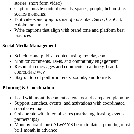
stories, short-form video)
Capture on-site content (events, spaces, people, behind-the-
scenes moments)
Edit videos and graphics using tools like Canva, CapCut,
Adobe, or similar
Write captions that align with brand tone and platform best
practices
Social Media Management
Schedule and publish content using monday.com
Monitor comments, DMs, and community engagement
Respond to messages and comments in a timely, brand-
appropriate way
Stay on top of platform trends, sounds, and formats
Planning & Coordination
Lead with monthly content calendars and campaign planning
Support launches, events, and activations with coordinated
social coverage
Collaborate with internal teams (marketing, leasing, events,
partnerships)
Monday board must ALWAYS be up to date – planning must
be 1 month in advance