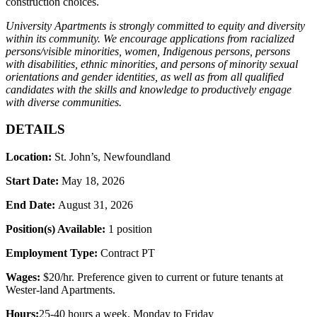
construction choices.
University Apartments is strongly committed to equity and diversity
within its community. We encourage applications from racialized
persons/visible minorities, women, Indigenous persons, persons
with disabilities, ethnic minorities, and persons of minority sexual
orientations and gender identities, as well as from all qualified
candidates with the skills and knowledge to productively engage
with diverse communities.
DETAILS
Location:
St. John’s, Newfoundland
Start Date:
May 18, 2026
End Date:
August 31
, 2026
Position(s) Available:
1 position
Employment Type:
Contract PT
Wages:
$
20/hr. Preference given to current or future tenants at
Wester-land Apartments.
Hours:
25-40 hours a week
, Monday to Friday