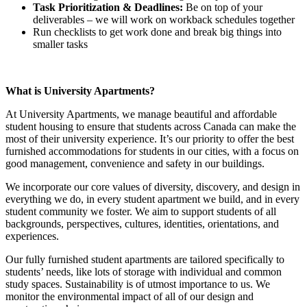
Task Prioritization & Deadlines:
Be on top of your
deliverables – we will work on workback schedules together
Run checklists to get work done and break big things into
smaller tasks
What is University Apartments?
At University Apartments, we manage beautiful and affordable
student housing to ensure that students across Canada can make the
most of their university experience. It’s our priority to offer the best
furnished accommodations for students in our cities, with a focus on
good management, convenience and safety in our buildings.
We incorporate our core values of diversity, discovery, and design in
everything we do, in every student apartment we build, and in every
student community we foster. We aim to support students of all
backgrounds, perspectives, cultures, identities, orientations, and
experiences.
Our fully furnished student apartments are tailored specifically to
students’ needs, like lots of storage with individual and common
study spaces. Sustainability is of utmost importance to us. We
monitor the environmental impact of all of our design and