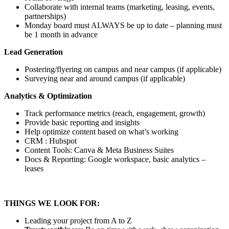
Collaborate with internal teams (marketing, leasing, events,
partnerships)
Monday board must ALWAYS be up to date – planning must
be 1 month in advance
Lead Generation
Postering/flyering on campus and near campus (if applicable)
Surveying near and around campus (if applicable)
Analytics & Optimization
Track performance metrics (reach, engagement, growth)
Provide basic reporting and insights
Help optimize content based on what’s working
CRM : Hubspot
Content Tools: Canva & Meta Business Suites
Docs & Reporting: Google workspace, basic analytics –
leases
THINGS WE LOOK FOR:
Leading your project from A to Z