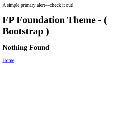
A simple primary alert—check it out!
FP Foundation Theme - (
Bootstrap )
Nothing Found
Home