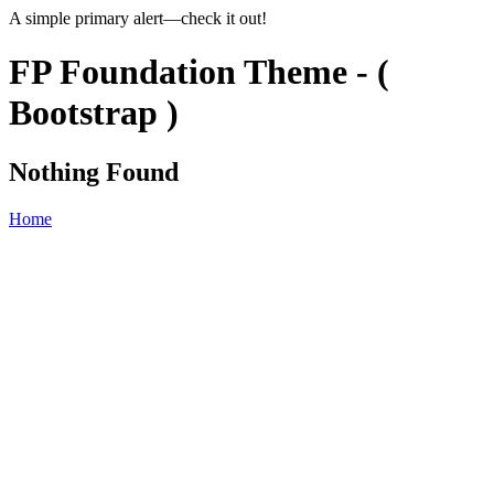
A simple primary alert—check it out!
FP Foundation Theme - (
Bootstrap )
Nothing Found
Home