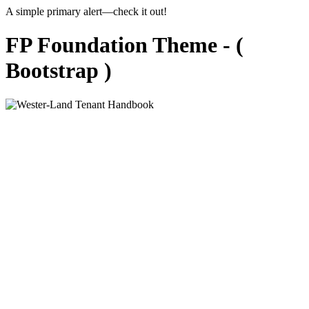
A simple primary alert—check it out!
FP Foundation Theme - (
Bootstrap )