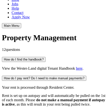
Jobs
Help
Contact
Apply Now
Main Menu
Property Management
12
questions
How do I find the handbook?
View the Wester-Land digital Tenant Handbook
here
.
How do I pay rent? Do I need to make manual payments?
Your rent is processed through Resident Center.
Rent is set up on autopay and will automatically be pulled on the 1st
of each month. Please
do not make a manual payment if autopay
is active
, as this will result in your rent being pulled twice.