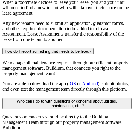
When a roommate decides to leave your lease, you and your unit
will need to find a new tenant who will take over their space on the
lease agreement.
Any new tenants need to submit an application, guarantor forms,
and other required documentation to be added to a Lease
Assignment. Lease Assignments transfer the responsibility of the
lease from one tenant to another.
How do I report something that needs to be fixed?
We manage all maintenance requests through our efficient property
management software, Buildium, that connects you right to the
property management team!
You are able to download the app (
iOS
or
Android
), submit photos,
and even text the management team directly through this platform.
Who can I go to with questions or concerns about utilities,
maintenance, etc.?
Questions or concerns should be directly to the Building
Management Team through our property management software,
Buildium.