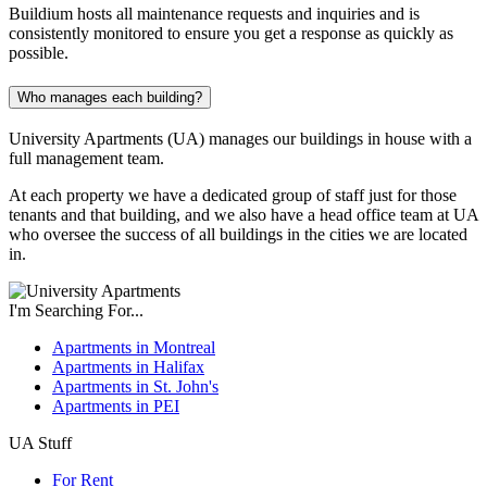
Buildium hosts all maintenance requests and inquiries and is
consistently monitored to ensure you get a response as quickly as
possible.
Who manages each building?
University Apartments (UA) manages our buildings in house with a
full management team.
At each property we have a dedicated group of staff just for those
tenants and that building, and we also have a head office team at UA
who oversee the success of all buildings in the cities we are located
in.
I'm Searching For...
Apartments in Montreal
Apartments in Halifax
Apartments in St. John's
Apartments in PEI
UA Stuff
For Rent