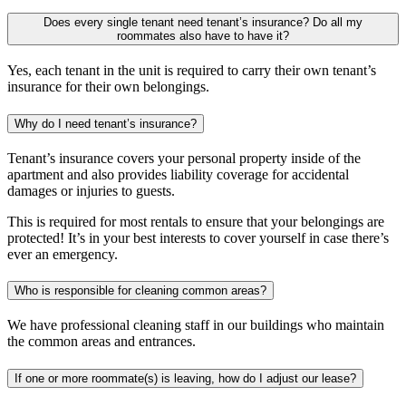
Does every single tenant need tenant’s insurance? Do all my
roommates also have to have it?
Yes, each tenant in the unit is required to carry their own tenant’s
insurance for their own belongings.
Why do I need tenant’s insurance?
Tenant’s insurance covers your personal property inside of the
apartment and also provides liability coverage for accidental
damages or injuries to guests.
This is required for most rentals to ensure that your belongings are
protected! It’s in your best interests to cover yourself in case there’s
ever an emergency.
Who is responsible for cleaning common areas?
We have professional cleaning staff in our buildings who maintain
the common areas and entrances.
If one or more roommate(s) is leaving, how do I adjust our lease?