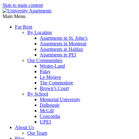
Skip to main content
Main Menu
For Rent
By Location
Apartments in St. John’s
Apartments in Montreal
Apartments in Halifax
Apartments in PEI
Our Communities
Wester-Land
Palay
Le Mojave
The Commodore
Brown’s Court
By School
Memorial University
Dalhousie
McGill
Concordia
UPEI
About Us
Our Team
Blog