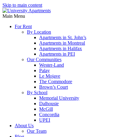
Skip to main content
Main Menu
For Rent
By Location
Apartments in St. John’s
Apartments in Montreal
Apartments in Halifax
Apartments in PEI
Our Communities
Wester-Land
Palay
Le Mojave
The Commodore
Brown’s Court
By School
Memorial University
Dalhousie
McGill
Concordia
UPEI
About Us
Our Team
Blog