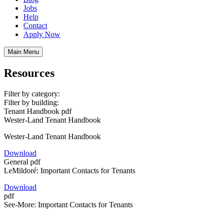
Jobs
Help
Contact
Apply Now
Main Menu
Resources
Filter by category:
Filter by building:
Tenant Handbook
pdf
Wester-Land Tenant Handbook
Wester-Land Tenant Handbook
Download
General
pdf
LeMildoré: Important Contacts for Tenants
Download
pdf
See-More: Important Contacts for Tenants