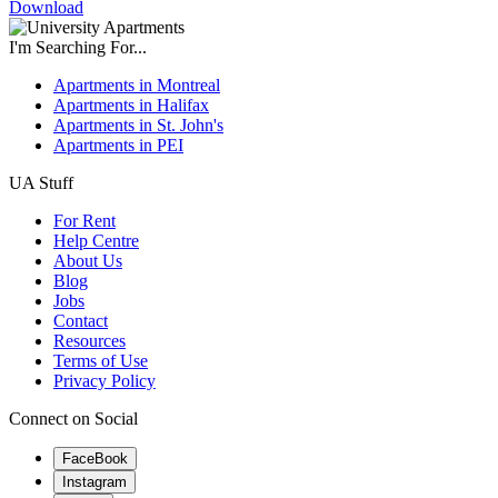
Download
I'm Searching For...
Apartments in Montreal
Apartments in Halifax
Apartments in St. John's
Apartments in PEI
UA Stuff
For Rent
Help Centre
About Us
Blog
Jobs
Contact
Resources
Terms of Use
Privacy Policy
Connect on Social
FaceBook
Instagram