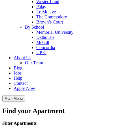
Wester-Land
Palay
Le Mojave
The Commodore
Brown’s Court
By School
Memorial University
Dalhousie
McGill
Concordia
UPEI
About Us
Our Team
Blog
Jobs
Help
Contact
Apply Now
Main Menu
Find your Apartment
Filter Apartments