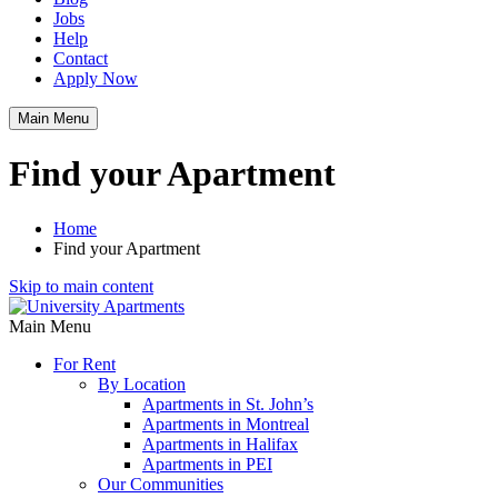
Jobs
Help
Contact
Apply Now
Main Menu
Find your Apartment
Home
Find your Apartment
Skip to main content
Main Menu
For Rent
By Location
Apartments in St. John’s
Apartments in Montreal
Apartments in Halifax
Apartments in PEI
Our Communities