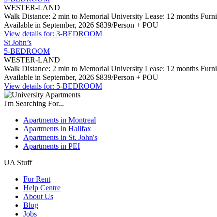
WESTER-LAND
Walk Distance: 2 min to Memorial University
Lease: 12 months
Furn
Available in September, 2026
$839/Person + POU
View details for: 3-BEDROOM
St John’s
5-BEDROOM
WESTER-LAND
Walk Distance: 2 min to Memorial University
Lease: 12 months
Furn
Available in September, 2026
$839/Person + POU
View details for: 5-BEDROOM
I'm Searching For...
Apartments in Montreal
Apartments in Halifax
Apartments in St. John's
Apartments in PEI
UA Stuff
For Rent
Help Centre
About Us
Blog
Jobs