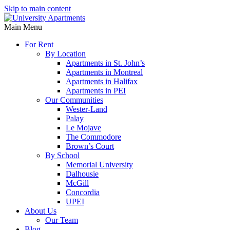
Skip to main content
Main Menu
For Rent
By Location
Apartments in St. John’s
Apartments in Montreal
Apartments in Halifax
Apartments in PEI
Our Communities
Wester-Land
Palay
Le Mojave
The Commodore
Brown’s Court
By School
Memorial University
Dalhousie
McGill
Concordia
UPEI
About Us
Our Team
Blog