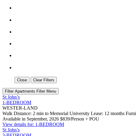
Close
Clear Filters
Filter Apartments
Filter Menu
St John’s
1-BEDROOM
WESTER-LAND
Walk Distance: 2 min to Memorial University
Lease: 12 months
Furn
Available in September, 2026
$839/Person + POU
View details for: 1-BEDROOM
St John’s
3-BEDROOM