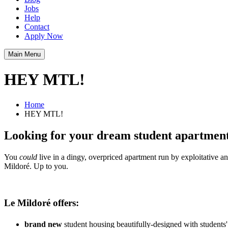
Jobs
Help
Contact
Apply Now
Main Menu
HEY MTL!
Home
HEY MTL!
Looking for your dream student apartment 
You
could
live in a dingy, overpriced apartment run by exploitative an
Mildoré. Up to you.
Le Mildoré offers:
brand new
student housing beautifully-designed with students'