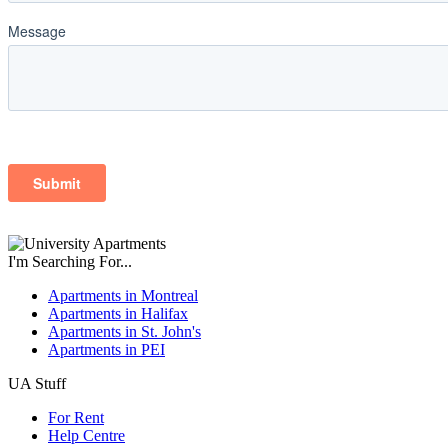
I'm Searching For...
Apartments in Montreal
Apartments in Halifax
Apartments in St. John's
Apartments in PEI
UA Stuff
For Rent
Help Centre