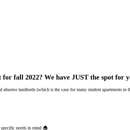
for fall 2022? We have JUST the spot for y
d abusive landlords (which is the case for many student apartments in th
 specific needs in mind 🏠