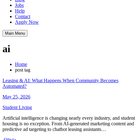
Jobs
Help
Contact
Apply Now
Main Menu
ai
Home
post tag
Leasing & AI: What Happens When Community Becomes
Automated?
May 25, 2026
Student Living
Artificial intelligence is changing nearly every industry, and student
housing is no exception. From AI-generated marketing content and
predictive ad targeting to chatbot leasing assistants…
Olivia