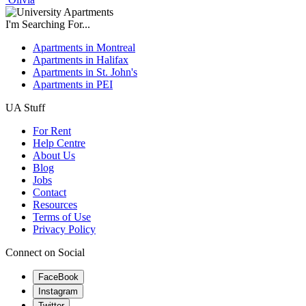
I'm Searching For...
Apartments in Montreal
Apartments in Halifax
Apartments in St. John's
Apartments in PEI
UA Stuff
For Rent
Help Centre
About Us
Blog
Jobs
Contact
Resources
Terms of Use
Privacy Policy
Connect on Social
FaceBook
Instagram
Twitter