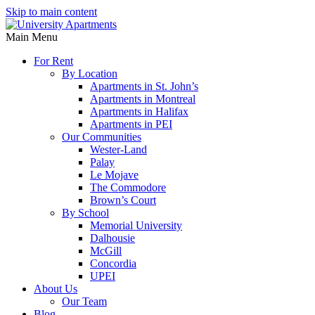
Skip to main content
Main Menu
For Rent
By Location
Apartments in St. John’s
Apartments in Montreal
Apartments in Halifax
Apartments in PEI
Our Communities
Wester-Land
Palay
Le Mojave
The Commodore
Brown’s Court
By School
Memorial University
Dalhousie
McGill
Concordia
UPEI
About Us
Our Team
Blog