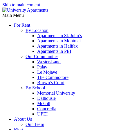
Skip to main content
Main Menu
For Rent
By Location
Apartments in St. John’s
Apartments in Montreal
Apartments in Halifax
Apartments in PEI
Our Communities
Wester-Land
Palay
Le Mojave
The Commodore
Brown’s Court
By School
Memorial University
Dalhousie
McGill
Concordia
UPEI
About Us
Our Team
Blog