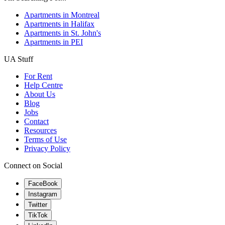
Apartments in Montreal
Apartments in Halifax
Apartments in St. John's
Apartments in PEI
UA Stuff
For Rent
Help Centre
About Us
Blog
Jobs
Contact
Resources
Terms of Use
Privacy Policy
Connect on Social
FaceBook
Instagram
Twitter
TikTok