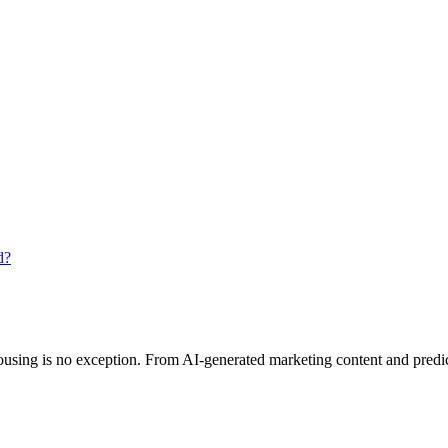
d?
 housing is no exception. From AI-generated marketing content and predic