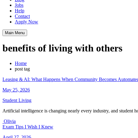
Jobs
Help
Contact
Apply Now
Main Menu
benefits of living with others
Home
post tag
Leasing & AI: What Happens When Community Becomes Automate
May 25, 2026
Student Living
Artificial intelligence is changing nearly every industry, and student
Olivia
Exam Tips I Wish I Knew
April 27, 2026