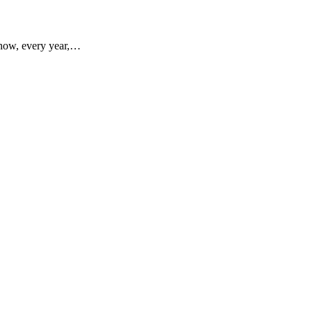
how, every year,…