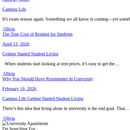
Campus Life
It’s exam season again. Something we all know is coming—yet some
Olivia
The True Cost of Renting for Students
April 13, 2026
Getting Started
Student Living
When students start looking at rent prices, it’s easy to get the…
Olivia
Why You Should Have Roommates In University
February 16, 2026
Campus Life
Getting Started
Student Living
There’s this idea that living alone in university is the end goal. That…
Olivia
I'm Searching For...