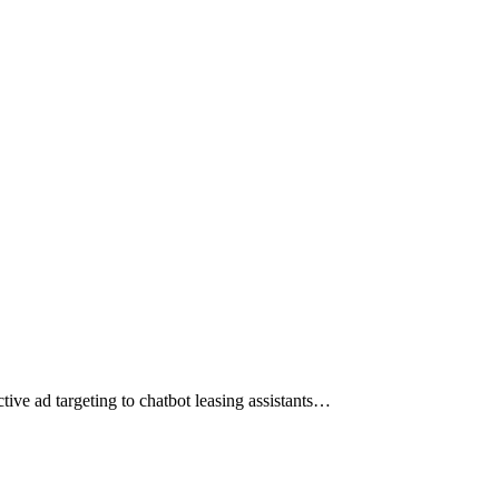
tive ad targeting to chatbot leasing assistants…