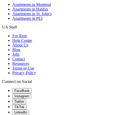
Apartments in Montreal
Apartments in Halifax
Apartments in St. John's
Apartments in PEI
UA Stuff
For Rent
Help Centre
About Us
Blog
Jobs
Contact
Resources
Terms of Use
Privacy Policy
Connect on Social
FaceBook
Instagram
Twitter
TikTok
LinkedIn