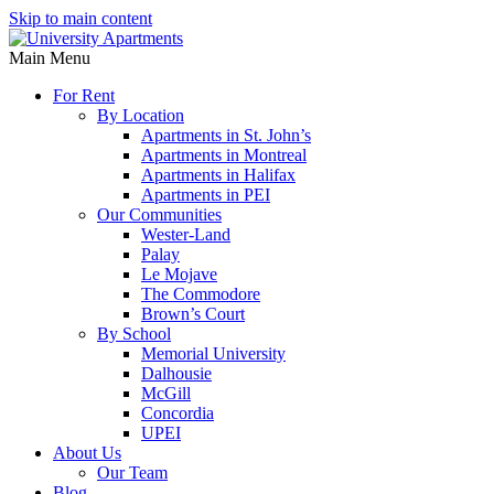
Skip to main content
Main Menu
For Rent
By Location
Apartments in St. John’s
Apartments in Montreal
Apartments in Halifax
Apartments in PEI
Our Communities
Wester-Land
Palay
Le Mojave
The Commodore
Brown’s Court
By School
Memorial University
Dalhousie
McGill
Concordia
UPEI
About Us
Our Team
Blog