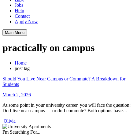
Jobs
Help
Contact
Apply Now
Main Menu
practically on campus
Home
post tag
Should You Live Near Campus or Commute? A Breakdown for
Students
March 2, 2026
At some point in your university career, you will face the question:
Do I live near campus — or do I commute? Both options have…
Olivia
I'm Searching For...