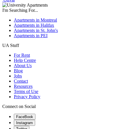
I'm Searching For...
Apartments in Montreal
Apartments in Halifax
Apartments in St. John's
Apartments in PEI
UA Stuff
For Rent
Help Centre
About Us
Blog
Jobs
Contact
Resources
Terms of Use
Privacy Policy
Connect on Social
FaceBook
Instagram
Twitter