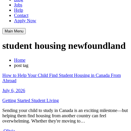
Jobs
Help
Contact
Apply Now
Main Menu
student housing newfoundland
Home
post tag
How to Help Your Child Find Student Housing in Canada From
Abroad
July 6, 2026
Getting Started
Student Living
Sending your child to study in Canada is an exciting milestone—but
helping them find housing from another country can feel
overwhelming. Whether they're moving to…
Olivia