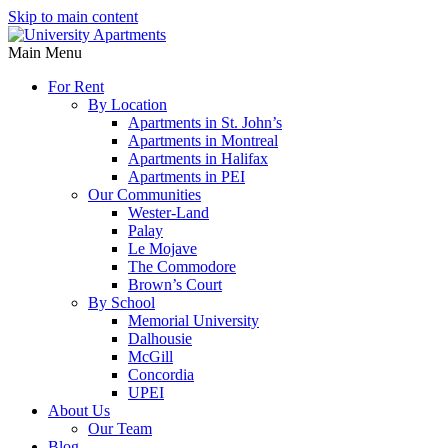
Skip to main content
Main Menu
For Rent
By Location
Apartments in St. John’s
Apartments in Montreal
Apartments in Halifax
Apartments in PEI
Our Communities
Wester-Land
Palay
Le Mojave
The Commodore
Brown’s Court
By School
Memorial University
Dalhousie
McGill
Concordia
UPEI
About Us
Our Team
Blog