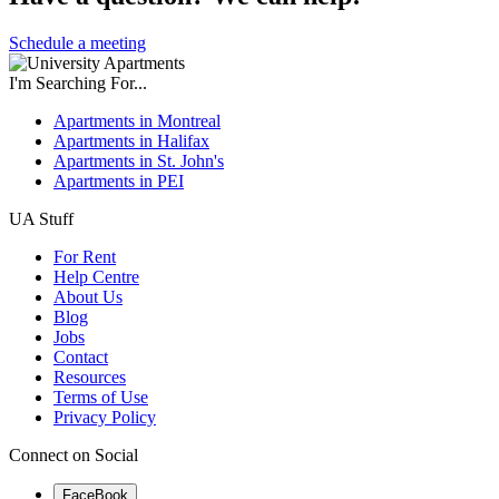
Schedule a meeting
I'm Searching For...
Apartments in Montreal
Apartments in Halifax
Apartments in St. John's
Apartments in PEI
UA Stuff
For Rent
Help Centre
About Us
Blog
Jobs
Contact
Resources
Terms of Use
Privacy Policy
Connect on Social
FaceBook