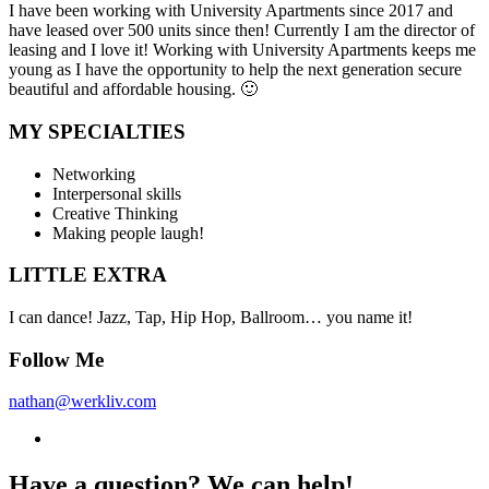
I have been working with University Apartments since 2017 and
have leased over 500 units since then! Currently I am the director of
leasing and I love it! Working with University Apartments keeps me
young as I have the opportunity to help the next generation secure
beautiful and affordable housing. 🙂
MY SPECIALTIES
Networking
Interpersonal skills
Creative Thinking
Making people laugh!
LITTLE EXTRA
I can dance! Jazz, Tap, Hip Hop, Ballroom… you name it!
Follow Me
nathan@werkliv.com
Have a question? We can help!