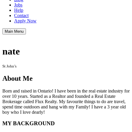
Jobs
Help
Contact
Apply Now
Main Menu
nate
St John’s
About Me
Born and raised in Ontario! I have been in the real estate industry for
over 10 years. Started as a Realtor and founded a Real Estate
Brokerage called Flux Realty. My favourite things to do are travel,
spend time outdoors and hang with my Family! I have a 3 year old
boy who I love dearly!
MY BACKGROUND