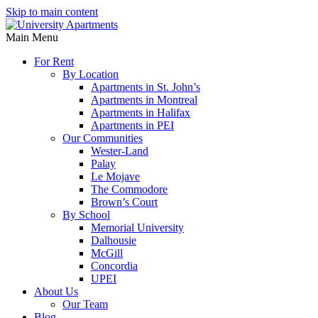
Skip to main content
Main Menu
For Rent
By Location
Apartments in St. John’s
Apartments in Montreal
Apartments in Halifax
Apartments in PEI
Our Communities
Wester-Land
Palay
Le Mojave
The Commodore
Brown’s Court
By School
Memorial University
Dalhousie
McGill
Concordia
UPEI
About Us
Our Team
Blog