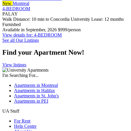
New
Montreal
4-BEDROOM
PALAY
Walk Distance: 10 min to Concordia University
Lease: 12 months
Furnished
Available in September, 2026
$999/person
View details for: 4-BEDROOM
See all Our Listings
Find your Apartment Now!
View listings
I'm Searching For...
Apartments in Montreal
Apartments in Halifax
Apartments in St. John's
Apartments in PEI
UA Stuff
For Rent
Help Centre