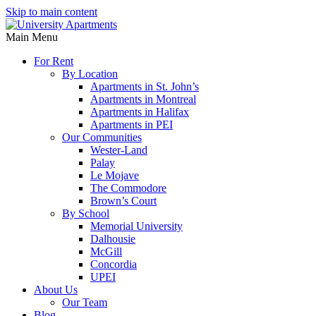
Skip to main content
Main Menu
For Rent
By Location
Apartments in St. John’s
Apartments in Montreal
Apartments in Halifax
Apartments in PEI
Our Communities
Wester-Land
Palay
Le Mojave
The Commodore
Brown’s Court
By School
Memorial University
Dalhousie
McGill
Concordia
UPEI
About Us
Our Team
Blog