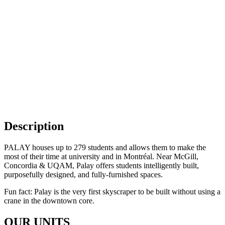
Go to The Apartment
9
Go to Common Spaces
11
Description
PALAY houses up to 279 students and allows them to make the
most of their time at university and in Montréal. Near McGill,
Concordia & UQAM, Palay offers students intelligently built,
purposefully designed, and fully-furnished spaces.
Fun fact: Palay is the very first skyscraper to be built without using a
crane in the downtown core.
OUR UNITS