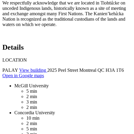
We respectfully acknowledge that we are located in Tiohtià:ke on
unceded Indigenous lands, historically known as a site of meeting
and exchange amongst many First Nations. The Kanien’kehà:ka
Nation is recognized as the traditional custodians of the lands and
waters on which we operate.
Details
LOCATION
PALAY
View building
2025 Peel Street Montreal QC H3A 1T6
Open in Google maps
McGill University
5 min
2 min
3 min
2 min
Concordia University
10 min
2 min
5 min