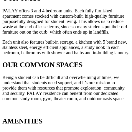
PALAY offers 3 and 4 bedroom units. Each fully furnished
apartment comes stocked with custom-built, high-quality furniture
purposefully designed for student living. This allows us to reduce
waste at the end of lease terms, since so many students put their old
furniture out on the curb, which often ends up in landfills.
Each unit also features built-in storage, a kitchen with 5 brand new,
stainless steel, energy efficient appliances, a study nook in each
bedroom, bathrooms with shower and baths and in-building laundry.
OUR COMMON SPACES
Being a student can be difficult and overwhelming at times; we
understand that students need support, and it’s our mission to
provide them with resources that promote exploration, community,
and security. PALAY residence can benefit from our dedicated
common study room, gym, theater room, and outdoor oasis space.
AMENITIES