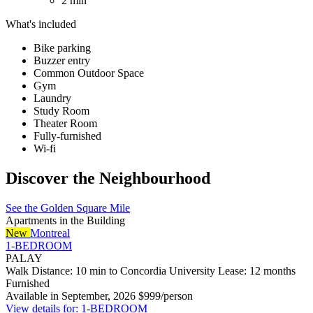
2 min
What's included
Bike parking
Buzzer entry
Common Outdoor Space
Gym
Laundry
Study Room
Theater Room
Fully-furnished
Wi-fi
Discover the Neighbourhood
See the Golden Square Mile
Apartments in the Building
New
Montreal
1-BEDROOM
PALAY
Walk Distance: 10 min to Concordia University
Lease: 12 months
Furnished
Available in September, 2026
$999/person
View details for: 1-BEDROOM