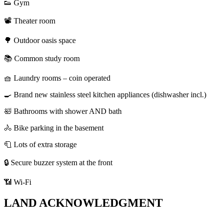
👟 Gym
📽️ Theater room
🌳 Outdoor oasis space
📚 Common study room
🧺 Laundry rooms – coin operated
🍳 Brand new stainless steel kitchen appliances (dishwasher incl.)
🛀 Bathrooms with shower AND bath
🚴 Bike parking in the basement
🧻 Lots of extra storage
🔒 Secure buzzer system at the front
📶 Wi-Fi
LAND ACKNOWLEDGMENT