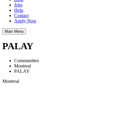
Jobs
Help
Contact
Apply Now
Main Menu
PALAY
Communities
Montreal
PALAY
Montreal