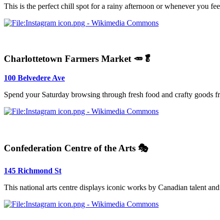
This is the perfect chill spot for a rainy afternoon or whenever you fe
Charlottetown Farmers Market 🥕🥬
100 Belvedere Ave
Spend your Saturday browsing through fresh food and crafty goods fro
Confederation Centre of the Arts 🎭
145 Richmond St
This national arts centre displays iconic works by Canadian talent and