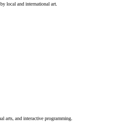
by local and international art.
ual arts, and interactive programming.