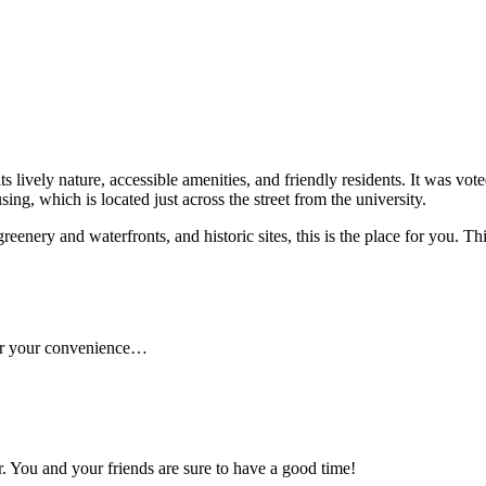
ts lively nature, accessible amenities, and friendly residents. It was vo
ng, which is located just across the street from the university.
enery and waterfronts, and historic sites, this is the place for you. This 
 for your convenience…
. You and your friends are sure to have a good time!