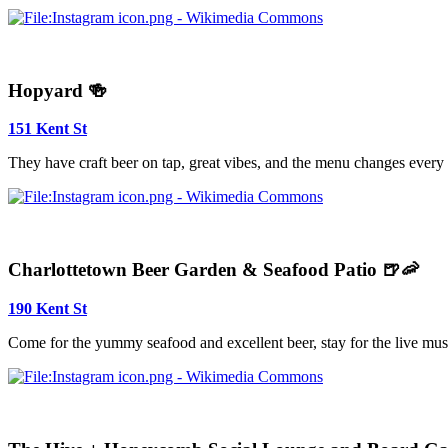
Hopyard 🍻
151 Kent St
They have craft beer on tap, great vibes, and the menu changes every
Charlottetown Beer Garden & Seafood Patio 🍺🦐
190 Kent St
Come for the yummy seafood and excellent beer, stay for the live mus