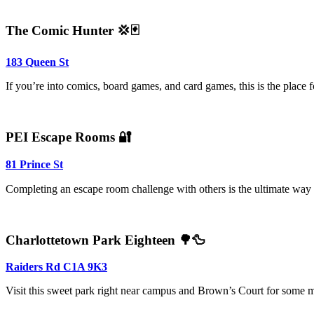
The Comic Hunter 💢🃏
183 Queen St
If you’re into comics, board games, and card games, this is the place fo
PEI Escape Rooms 🔐
81 Prince St
Completing an escape room challenge with others is the ultimate way t
Charlottetown Park Eighteen 🌳🦆
Raiders Rd C1A 9K3
Visit this sweet park right near campus and Brown’s Court for some mu