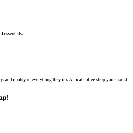
 essentials.
ency, and quality in everything they do. A local coffee shop you should
ap!