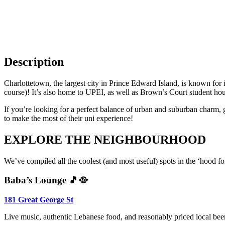
Go to Things to do
11
Description
Charlottetown, the largest city in Prince Edward Island, is known for i
course)! It’s also home to UPEI, as well as Brown’s Court student housi
If you’re looking for a perfect balance of urban and suburban charm, gre
to make the most of their uni experience!
EXPLORE THE NEIGHBOURHOOD
We’ve compiled all the coolest (and most useful) spots in the ‘hood
Baba’s Lounge 🎵🥘
181 Great George St
Live music, authentic Lebanese food, and reasonably priced local beer