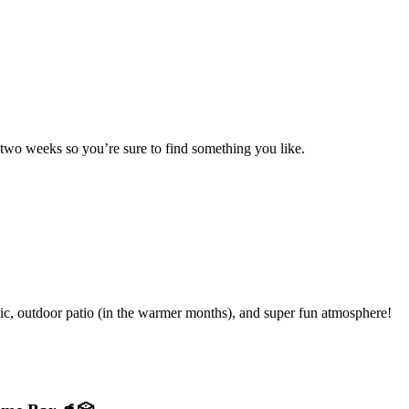
 two weeks so you’re sure to find something you like.
ic, outdoor patio (in the warmer months), and super fun atmosphere!