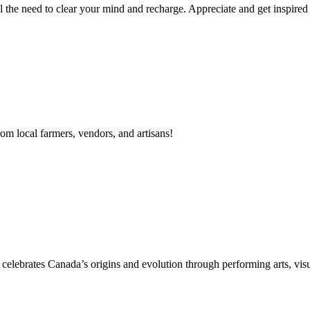
el the need to clear your mind and recharge. Appreciate and get inspired 
m local farmers, vendors, and artisans!
 celebrates Canada’s origins and evolution through performing arts, vis