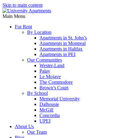
Skip to main content
Main Menu
For Rent
By Location
Apartments in St. John’s
Apartments in Montreal
Apartments in Halifax
Apartments in PEI
Our Communities
Wester-Land
Palay
Le Mojave
The Commodore
Brown’s Court
By School
Memorial University
Dalhousie
McGill
Concordia
UPEI
About Us
Our Team
Blog