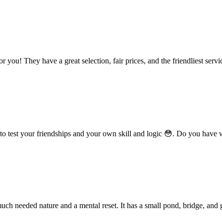
r you! They have a great selection, fair prices, and the friendliest servi
o test your friendships and your own skill and logic 😳. Do you have w
ch needed nature and a mental reset. It has a small pond, bridge, and 