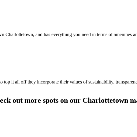
Charlottetown, and has everything you need in terms of amenities and
to top it all off they incorporate their values of sustainability, transpar
eck out more spots on our Charlottetown m