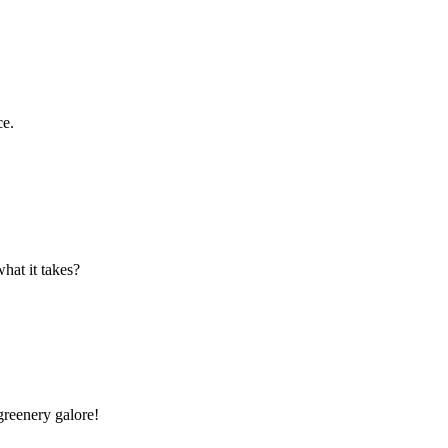
ce.
hat it takes?
greenery galore!