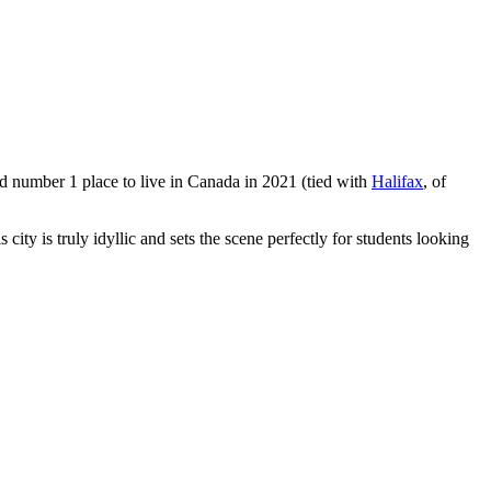
ted number 1 place to live in Canada in 2021 (tied with
Halifax
, of
city is truly idyllic and sets the scene perfectly for students looking