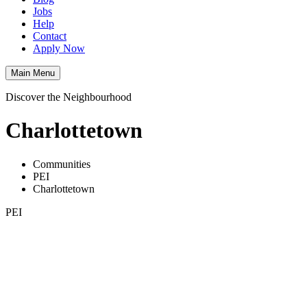
Jobs
Help
Contact
Apply Now
Main Menu
Discover the Neighbourhood
Charlottetown
Communities
PEI
Charlottetown
PEI