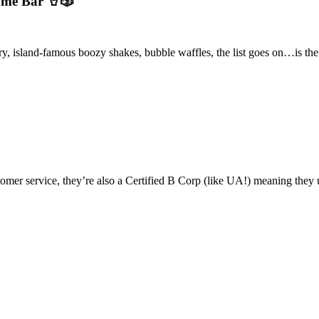
ame Bar 🥤🎲
ry, island-famous boozy shakes, bubble waffles, the list goes on…is the
omer service, they’re also a Certified B Corp (like UA!) meaning they u