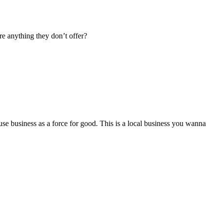
re anything they don’t offer?
se business as a force for good. This is a local business you wanna