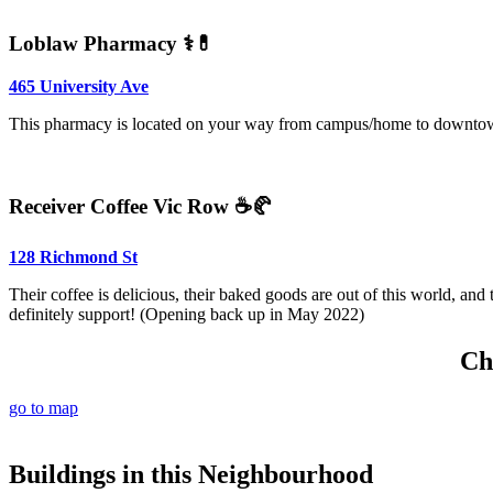
Loblaw Pharmacy ⚕️💊
465 University Ave
This pharmacy is located on your way from campus/home to downtown 
Receiver Coffee Vic Row ☕🥐
128 Richmond St
Their coffee is delicious, their baked goods are out of this world, and 
definitely support! (Opening back up in May 2022)
Ch
go to map
Buildings in this Neighbourhood