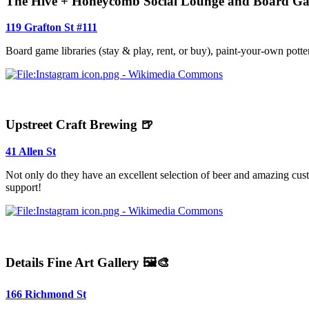
The Hive + Honeycomb Social Lounge and Board G
119 Grafton St #111
Board game libraries (stay & play, rent, or buy), paint-your-own potte
Upstreet Craft Brewing 🍺
41 Allen St
Not only do they have an excellent selection of beer and amazing cust
support!
Details Fine Art Gallery 🖼️🎨
166 Richmond St