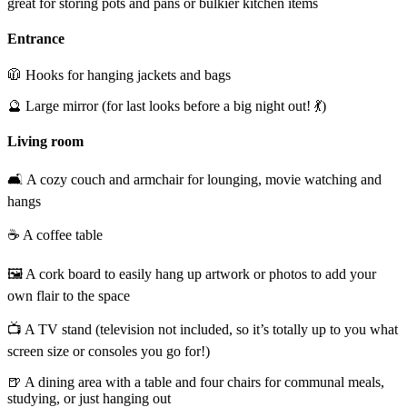
great for storing pots and pans or bulkier kitchen items
Entrance
🧥 Hooks for hanging jackets and bags
🔮 Large mirror (for last looks before a big night out! 💃)
Living room
🛋️ A cozy couch and armchair for lounging, movie watching and
hangs
☕ A coffee table
🖼️ A cork board to easily hang up artwork or photos to add your
own flair to the space
📺 A TV stand (television not included, so it’s totally up to you what
screen size or consoles you go for!)
🍺 A dining area with a table and four chairs for communal meals,
studying, or just hanging out