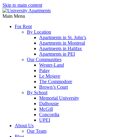
Skip to main content
Main Menu
For Rent
By Location
Apartments in St. John’s
Apartments in Montreal
Apartments in Halifax
Apartments in PEI
Our Communities
Wester-Land
Palay
Le Mojave
The Commodore
Brown’s Court
By School
Memorial University
Dalhousie
McGill
Concordia
UPEI
About Us
Our Team
Blog