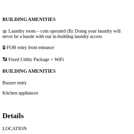
BUILDING AMENITIES
🧺 Laundry room – coin operated ($): Doing your laundry will
never be a hassle with our in-building laundry access
🔒 FOB entry front entrance
📶 Fixed Utility Package + WiFi
BUILDING AMENITIES
Buzzer entry
Kitchen appliances
Details
LOCATION