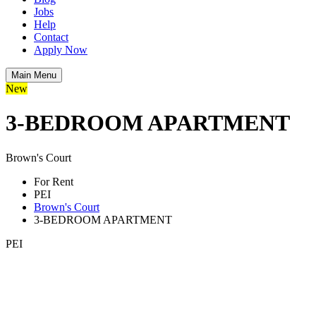
Jobs
Help
Contact
Apply Now
Main Menu
New
3-BEDROOM APARTMENT
Brown's Court
For Rent
PEI
Brown's Court
3-BEDROOM APARTMENT
PEI