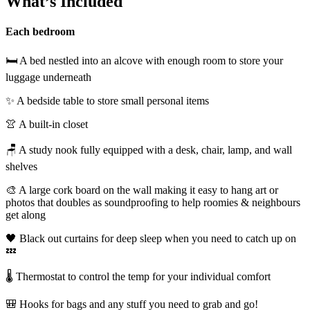
What’s Included
Each bedroom
🛏️ A bed nestled into an alcove with enough room to store your
luggage underneath
✨ A bedside table to store small personal items
👚 A built-in closet
🪑 A study nook fully equipped with a desk, chair, lamp, and wall
shelves
🎨 A large cork board on the wall making it easy to hang art or
photos that doubles as soundproofing to help roomies & neighbours
get along
🖤 Black out curtains for deep sleep when you need to catch up on
💤
🌡️ Thermostat to control the temp for your individual comfort
🎒 Hooks for bags and any stuff you need to grab and go!