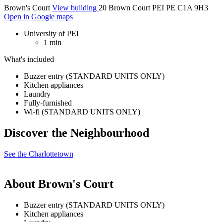
Brown's Court
View building
20 Brown Court PEI PE C1A 9H3
Open in Google maps
University of PEI
1 min
What's included
Buzzer entry (STANDARD UNITS ONLY)
Kitchen appliances
Laundry
Fully-furnished
Wi-fi (STANDARD UNITS ONLY)
Discover the Neighbourhood
See the Charlottetown
About Brown's Court
Buzzer entry (STANDARD UNITS ONLY)
Kitchen appliances