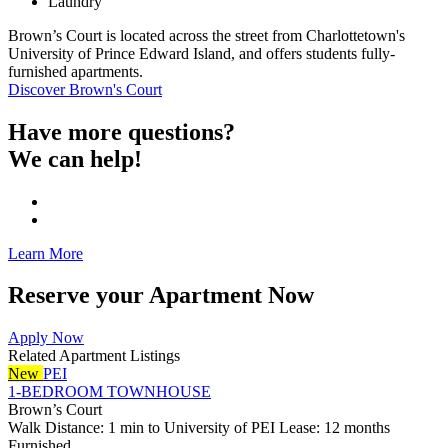
Laundry
Brown’s Court is located across the street from Charlottetown's
University of Prince Edward Island, and offers students fully-
furnished apartments.
Discover Brown's Court
Have more questions?
We can help!
Learn More
Reserve your Apartment Now
Apply Now
Related Apartment Listings
New
PEI
1-BEDROOM TOWNHOUSE
Brown’s Court
Walk Distance: 1 min to University of PEI
Lease: 12 months
Furnished