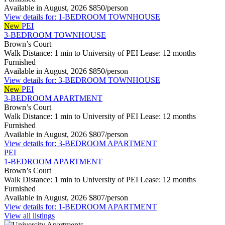
Available in August, 2026
$850/person
View details for: 1-BEDROOM TOWNHOUSE
New
PEI
3-BEDROOM TOWNHOUSE
Brown’s Court
Walk Distance: 1 min to University of PEI
Lease: 12 months
Furnished
Available in August, 2026
$850/person
View details for: 3-BEDROOM TOWNHOUSE
New
PEI
3-BEDROOM APARTMENT
Brown’s Court
Walk Distance: 1 min to University of PEI
Lease: 12 months
Furnished
Available in August, 2026
$807/person
View details for: 3-BEDROOM APARTMENT
PEI
1-BEDROOM APARTMENT
Brown’s Court
Walk Distance: 1 min to University of PEI
Lease: 12 months
Furnished
Available in August, 2026
$807/person
View details for: 1-BEDROOM APARTMENT
View all listings