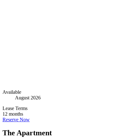
Go to The Apartment
15
Go to Floorplan
2
Go to The Building
2
Available
August 2026
Lease Terms
12 months
Reserve Now
The Apartment