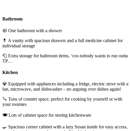
Bathroom
🛀 One bathroom with a shower
💊 A vanity with spacious drawers and a full medicine cabinet for
individual storage
🧻 Extra storage for bathroom items, ‘cos nobody wants to run outta
TP…
Kitchen
💎 Equipped with appliances including a fridge, electric stove with a
fan, microwave, and dishwasher – no arguing over dishes again!
🔪 Tons of counter space, perfect for cooking by yourself or with
your roomies
🍽️ Lots of cabinet space for storing kitchenware
🍳 Spacious corner cabinet with a lazy Susan inside for easy access,