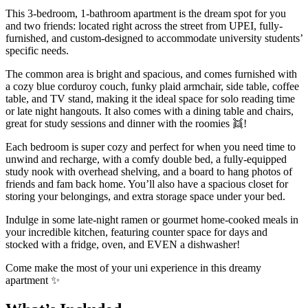
This 3-bedroom, 1-bathroom apartment is the dream spot for you
and two friends: located right across the street from UPEI, fully-
furnished, and custom-designed to accommodate university students’
specific needs.
The common area is bright and spacious, and comes furnished with
a cozy blue corduroy couch, funky plaid armchair, side table, coffee
table, and TV stand, making it the ideal space for solo reading time
or late night hangouts. It also comes with a dining table and chairs,
great for study sessions and dinner with the roomies 👯!
Each bedroom is super cozy and perfect for when you need time to
unwind and recharge, with a comfy double bed, a fully-equipped
study nook with overhead shelving, and a board to hang photos of
friends and fam back home. You’ll also have a spacious closet for
storing your belongings, and extra storage space under your bed.
Indulge in some late-night ramen or gourmet home-cooked meals in
your incredible kitchen, featuring counter space for days and
stocked with a fridge, oven, and EVEN a dishwasher!
Come make the most of your uni experience in this dreamy
apartment ✨