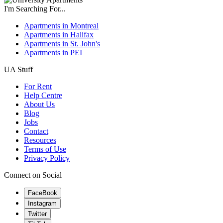
I'm Searching For...
Apartments in Montreal
Apartments in Halifax
Apartments in St. John's
Apartments in PEI
UA Stuff
For Rent
Help Centre
About Us
Blog
Jobs
Contact
Resources
Terms of Use
Privacy Policy
Connect on Social
FaceBook
Instagram
Twitter