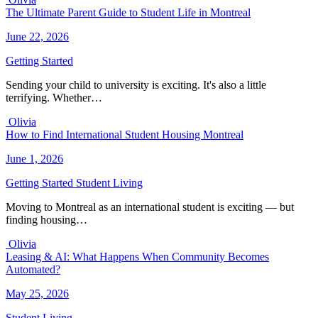
The Ultimate Parent Guide to Student Life in Montreal
June 22, 2026
Getting Started
Sending your child to university is exciting. It's also a little
terrifying. Whether…
Olivia
How to Find International Student Housing Montreal
June 1, 2026
Getting Started
Student Living
Moving to Montreal as an international student is exciting — but
finding housing…
Olivia
Leasing & AI: What Happens When Community Becomes
Automated?
May 25, 2026
Student Living