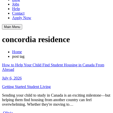
Jobs
Help
Contact
Apply Now
Main Menu
concordia residence
Home
post tag
How to Help Your Child Find Student Housing in Canada From
Abroad
July 6, 2026
Getting Started
Student Living
Sending your child to study in Canada is an exciting milestone—but
helping them find housing from another country can feel
overwhelming. Whether they're moving to…
Olivia