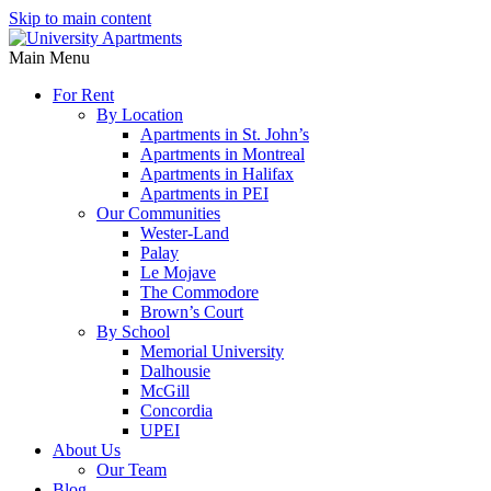
Skip to main content
Main Menu
For Rent
By Location
Apartments in St. John’s
Apartments in Montreal
Apartments in Halifax
Apartments in PEI
Our Communities
Wester-Land
Palay
Le Mojave
The Commodore
Brown’s Court
By School
Memorial University
Dalhousie
McGill
Concordia
UPEI
About Us
Our Team
Blog