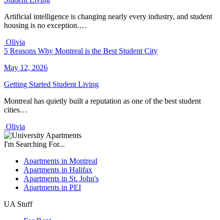
Artificial intelligence is changing nearly every industry, and student
housing is no exception.…
Olivia
5 Reasons Why Montreal is the Best Student City
May 12, 2026
Getting Started
Student Living
Montreal has quietly built a reputation as one of the best student
cities…
Olivia
I'm Searching For...
Apartments in Montreal
Apartments in Halifax
Apartments in St. John's
Apartments in PEI
UA Stuff