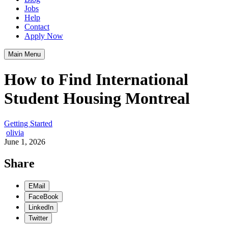
Jobs
Help
Contact
Apply Now
Main Menu
How to Find International
Student Housing Montreal
Getting Started
olivia
June 1, 2026
Share
EMail
FaceBook
LinkedIn
Twitter