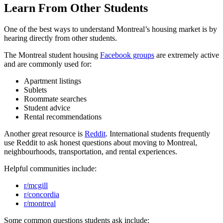
Learn From Other Students
One of the best ways to understand Montreal’s housing market is by
hearing directly from other students.
The Montreal student housing
Facebook groups
are extremely active
and are commonly used for:
Apartment listings
Sublets
Roommate searches
Student advice
Rental recommendations
Another great resource is
Reddit
. International students frequently
use Reddit to ask honest questions about moving to Montreal,
neighbourhoods, transportation, and rental experiences.
Helpful communities include:
r/mcgill
r/concordia
r/montreal
Some common questions students ask include: