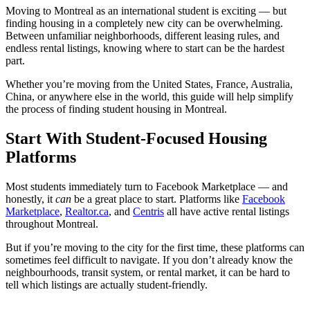
Moving to Montreal as an international student is exciting — but
finding housing in a completely new city can be overwhelming.
Between unfamiliar neighborhoods, different leasing rules, and
endless rental listings, knowing where to start can be the hardest
part.
Whether you’re moving from the United States, France, Australia,
China, or anywhere else in the world, this guide will help simplify
the process of finding student housing in Montreal.
Start With Student-Focused Housing
Platforms
Most students immediately turn to Facebook Marketplace — and
honestly, it
can
be a great place to start. Platforms like
Facebook
Marketplace
,
Realtor.ca
,
and
Centris
all have active rental listings
throughout Montreal.
But if you’re moving to the city for the first time, these platforms can
sometimes feel difficult to navigate. If you don’t already know the
neighbourhoods, transit system, or rental market, it can be hard to
tell which listings are actually student-friendly.