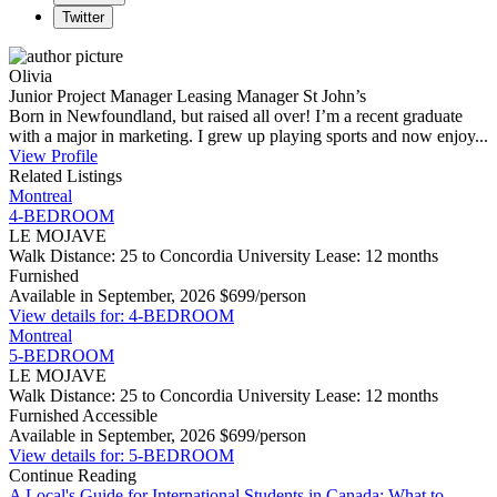
Twitter
Olivia
Junior Project Manager
Leasing Manager
St John’s
Born in Newfoundland, but raised all over! I’m a recent graduate
with a major in marketing. I grew up playing sports and now enjoy...
View Profile
Related Listings
Montreal
4-BEDROOM
LE MOJAVE
Walk Distance: 25 to Concordia University
Lease: 12 months
Furnished
Available in September, 2026
$699/person
View details for: 4-BEDROOM
Montreal
5-BEDROOM
LE MOJAVE
Walk Distance: 25 to Concordia University
Lease: 12 months
Furnished
Accessible
Available in September, 2026
$699/person
View details for: 5-BEDROOM
Continue Reading
A Local's Guide for International Students in Canada: What to