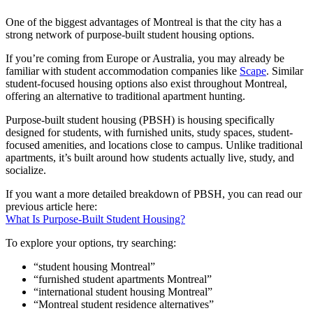
One of the biggest advantages of Montreal is that the city has a
strong network of purpose-built student housing options.
If you’re coming from Europe or Australia, you may already be
familiar with student accommodation companies like
Scape
. Similar
student-focused housing options also exist throughout Montreal,
offering an alternative to traditional apartment hunting.
Purpose-built student housing (PBSH) is housing specifically
designed for students, with furnished units, study spaces, student-
focused amenities, and locations close to campus. Unlike traditional
apartments, it’s built around how students actually live, study, and
socialize.
If you want a more detailed breakdown of PBSH, you can read our
previous article here:
What Is Purpose-Built Student Housing?
To explore your options, try searching:
“student housing Montreal”
“furnished student apartments Montreal”
“international student housing Montreal”
“Montreal student residence alternatives”