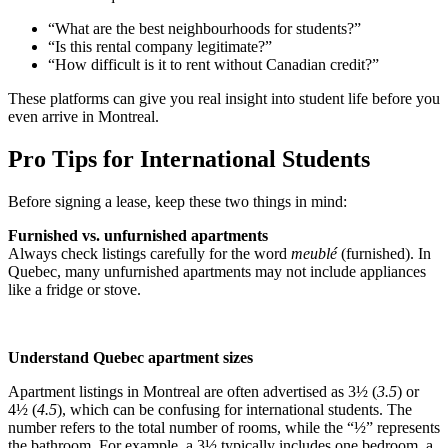
“What are the best neighbourhoods for students?”
“Is this rental company legitimate?”
“How difficult is it to rent without Canadian credit?”
These platforms can give you real insight into student life before you
even arrive in Montreal.
Pro Tips for International Students
Before signing a lease, keep these two things in mind:
Furnished vs. unfurnished apartments
Always check listings carefully for the word
meublé
(furnished). In
Quebec, many unfurnished apartments may not include appliances
like a fridge or stove.
Understand Quebec apartment sizes
Apartment listings in Montreal are often advertised as 3½ (
3.5
) or
4½ (
4.5
), which can be confusing for international students. The
number refers to the total number of rooms, while the “½” represents
the bathroom. For example, a 3½ typically includes one bedroom, a