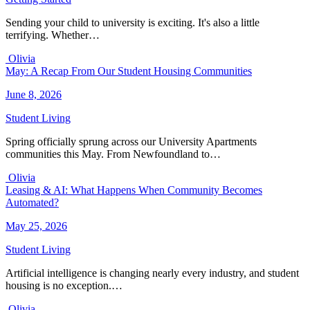
Sending your child to university is exciting. It's also a little
terrifying. Whether…
Olivia
May: A Recap From Our Student Housing Communities
June 8, 2026
Student Living
Spring officially sprung across our University Apartments
communities this May. From Newfoundland to…
Olivia
Leasing & AI: What Happens When Community Becomes
Automated?
May 25, 2026
Student Living
Artificial intelligence is changing nearly every industry, and student
housing is no exception.…
Olivia