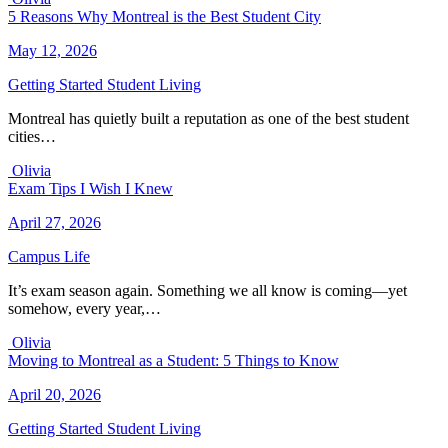
5 Reasons Why Montreal is the Best Student City
May 12, 2026
Getting Started
Student Living
Montreal has quietly built a reputation as one of the best student
cities…
Olivia
Exam Tips I Wish I Knew
April 27, 2026
Campus Life
It’s exam season again. Something we all know is coming—yet
somehow, every year,…
Olivia
Moving to Montreal as a Student: 5 Things to Know
April 20, 2026
Getting Started
Student Living