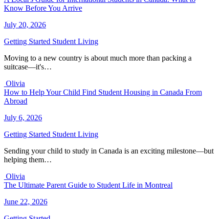
Know Before You Arrive
July 20, 2026
Getting Started
Student Living
Moving to a new country is about much more than packing a
suitcase—it's…
Olivia
How to Help Your Child Find Student Housing in Canada From
Abroad
July 6, 2026
Getting Started
Student Living
Sending your child to study in Canada is an exciting milestone—but
helping them…
Olivia
The Ultimate Parent Guide to Student Life in Montreal
June 22, 2026
Getting Started