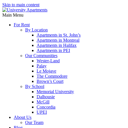
Skip to main content
Main Menu
For Rent
By Location
Apartments in St. John’s
Apartments in Montreal
Apartments in Halifax
Apartments in PEI
Our Communities
Wester-Land
Palay
Le Mojave
The Commodore
Brown’s Court
By School
Memorial University
Dalhousie
McGill
Concordia
UPEI
About Us
Our Team
Blog