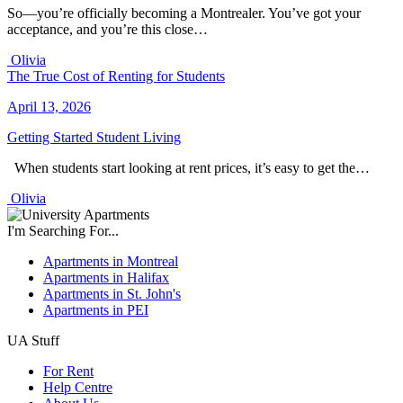
So—you’re officially becoming a Montrealer. You’ve got your
acceptance, and you’re this close…
Olivia
The True Cost of Renting for Students
April 13, 2026
Getting Started
Student Living
When students start looking at rent prices, it’s easy to get the…
Olivia
I'm Searching For...
Apartments in Montreal
Apartments in Halifax
Apartments in St. John's
Apartments in PEI
UA Stuff
For Rent
Help Centre