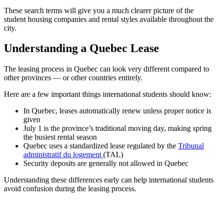
These search terms will give you a much clearer picture of the
student housing companies and rental styles available throughout the
city.
Understanding a Quebec Lease
The leasing process in Quebec can look very different compared to
other provinces — or other countries entirely.
Here are a few important things international students should know:
In Quebec, leases automatically renew unless proper notice is
given
July 1 is the province’s traditional moving day, making spring
the busiest rental season
Quebec uses a standardized lease regulated by the
Tribunal
administratif du logement
(TAL)
Security deposits are generally not allowed in Quebec
Understanding these differences early can help international students
avoid confusion during the leasing process.