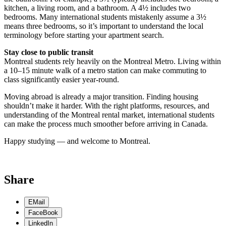
kitchen, a living room, and a bathroom. A 4½ includes two
bedrooms. Many international students mistakenly assume a 3½
means three bedrooms, so it’s important to understand the local
terminology before starting your apartment search.
Stay close to public transit
Montreal students rely heavily on the Montreal Metro. Living within
a 10–15 minute walk of a metro station can make commuting to
class significantly easier year-round.
Moving abroad is already a major transition. Finding housing
shouldn’t make it harder. With the right platforms, resources, and
understanding of the Montreal rental market, international students
can make the process much smoother before arriving in Canada.
Happy studying — and welcome to Montreal.
Share
EMail
FaceBook
LinkedIn