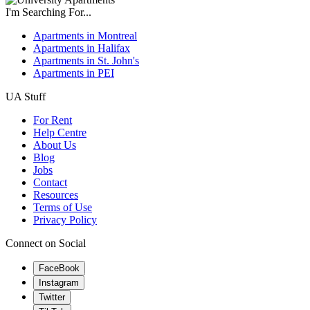
I'm Searching For...
Apartments in Montreal
Apartments in Halifax
Apartments in St. John's
Apartments in PEI
UA Stuff
For Rent
Help Centre
About Us
Blog
Jobs
Contact
Resources
Terms of Use
Privacy Policy
Connect on Social
FaceBook
Instagram
Twitter