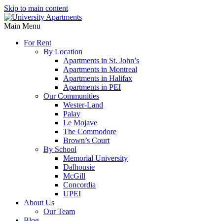
Skip to main content
Main Menu
For Rent
By Location
Apartments in St. John’s
Apartments in Montreal
Apartments in Halifax
Apartments in PEI
Our Communities
Wester-Land
Palay
Le Mojave
The Commodore
Brown’s Court
By School
Memorial University
Dalhousie
McGill
Concordia
UPEI
About Us
Our Team
Blog