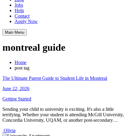
Jobs
Help
Contact
Apply Now
Main Menu
montreal guide
Home
post tag
The Ultimate Parent Guide to Student Life in Montreal
June 22, 2026
Getting Started
Sending your child to university is exciting. It's also a little
terrifying. Whether your student is attending McGill University,
Concordia University, UQAM, or another post-secondary…
Olivia