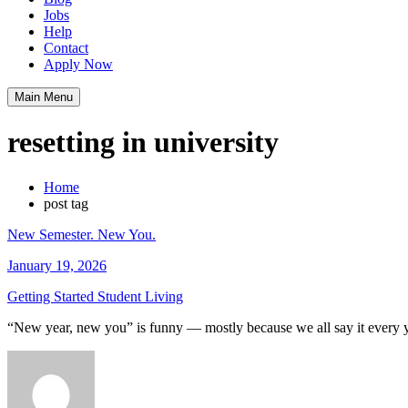
Jobs
Help
Contact
Apply Now
Main Menu
resetting in university
Home
post tag
New Semester. New You.
January 19, 2026
Getting Started
Student Living
“New year, new you” is funny — mostly because we all say it every y