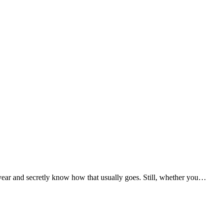
ear and secretly know how that usually goes. Still, whether you…