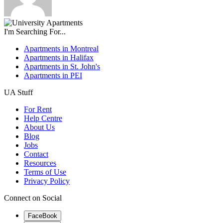
I'm Searching For...
Apartments in Montreal
Apartments in Halifax
Apartments in St. John's
Apartments in PEI
UA Stuff
For Rent
Help Centre
About Us
Blog
Jobs
Contact
Resources
Terms of Use
Privacy Policy
Connect on Social
FaceBook