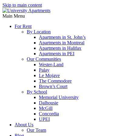
Skip to main content
Main Menu
For Rent
By Location
Apartments in St. John’s
Apartments in Montreal
Apartments in Halifax
Apartments in PEI
Our Communities
Wester-Land
Palay
Le Mojave
The Commodore
Brown’s Court
By School
Memorial University
Dalhousie
McGill
Concordia
UPEI
About Us
Our Team
Blog