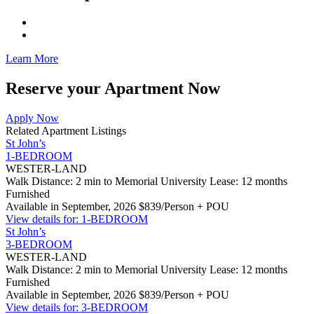
Learn More
Reserve your Apartment Now
Apply Now
Related Apartment Listings
St John’s
1-BEDROOM
WESTER-LAND
Walk Distance: 2 min to Memorial University
Lease: 12 months
Furnished
Available in September, 2026
$839/Person + POU
View details for: 1-BEDROOM
St John’s
3-BEDROOM
WESTER-LAND
Walk Distance: 2 min to Memorial University
Lease: 12 months
Furnished
Available in September, 2026
$839/Person + POU
View details for: 3-BEDROOM