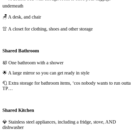
underneath
🪑 A desk, and chair
👚 A closet for clothing, shoes and other storage
Shared Bathroom
🛀 One bathroom with a shower
🌟 A large mirror so you can get ready in style
🧻 Extra storage for bathroom items, ‘cos nobody wants to run outta
TP…
Shared Kitchen
💎 Stainless steel appliances, including a fridge, stove, AND
dishwasher