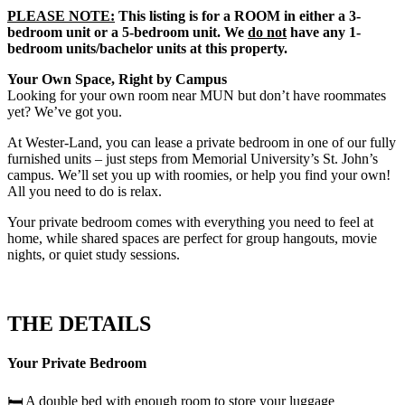
PLEASE NOTE:
This listing is for a ROOM in either a 3-
bedroom unit or a 5-bedroom unit. We
do not
have any 1-
bedroom units/bachelor units at this property.
Your Own Space, Right by Campus
Looking for your own room near MUN but don’t have roommates
yet? We’ve got you.
At Wester-Land, you can lease a private bedroom in one of our fully
furnished units – just steps from Memorial University’s St. John’s
campus. We’ll set you up with roomies, or help you find your own!
All you need to do is relax.
Your private bedroom comes with everything you need to feel at
home, while shared spaces are perfect for group hangouts, movie
nights, or quiet study sessions.
THE DETAILS
Your Private Bedroom
🛏️ A double bed with enough room to store your luggage