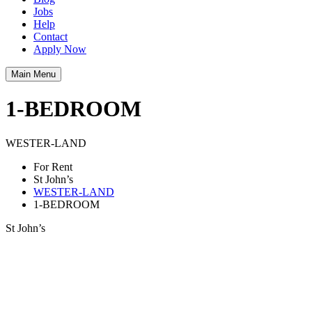
Jobs
Help
Contact
Apply Now
Main Menu
1-BEDROOM
WESTER-LAND
For Rent
St John’s
WESTER-LAND
1-BEDROOM
St John’s