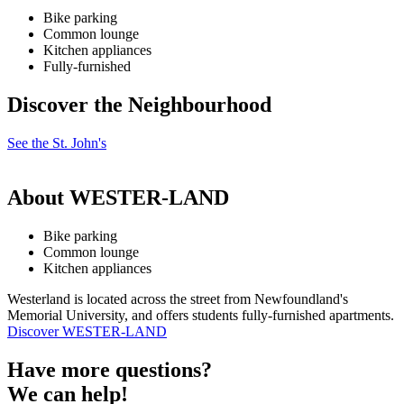
Bike parking
Common lounge
Kitchen appliances
Fully-furnished
Discover the Neighbourhood
See the St. John's
About WESTER-LAND
Bike parking
Common lounge
Kitchen appliances
Westerland is located across the street from Newfoundland's
Memorial University, and offers students fully-furnished apartments.
Discover WESTER-LAND
Have more questions?
We can help!