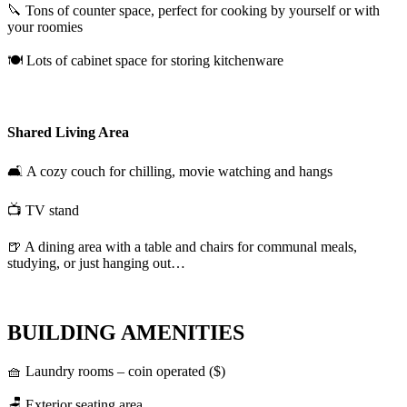
🔪 Tons of counter space, perfect for cooking by yourself or with
your roomies
🍽️ Lots of cabinet space for storing kitchenware
Shared Living Area
🛋️ A cozy couch for chilling, movie watching and hangs
📺 TV stand
🍺 A dining area with a table and chairs for communal meals,
studying, or just hanging out…
BUILDING AMENITIES
🧺 Laundry rooms – coin operated ($)
🪑 Exterior seating area