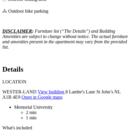
🚴 Outdoor bike parking
DISCLAIMER
:
Furniture list (“The Details”) and Building
Amenities are subject to change without notice. The actual furniture
and amenities present in the apartment may vary from the provided
list.
Details
LOCATION
WESTER-LAND
View building
8 Lambe's Lane St John’s NL
A1B 4E9
Open in Google maps
Memorial University
2 min
1 min
What's included