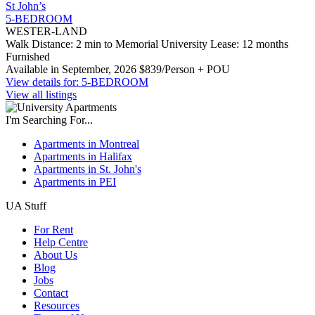
St John’s
5-BEDROOM
WESTER-LAND
Walk Distance: 2 min to Memorial University
Lease: 12 months
Furnished
Available in September, 2026
$839/Person + POU
View details for: 5-BEDROOM
View all listings
I'm Searching For...
Apartments in Montreal
Apartments in Halifax
Apartments in St. John's
Apartments in PEI
UA Stuff
For Rent
Help Centre
About Us
Blog
Jobs
Contact
Resources