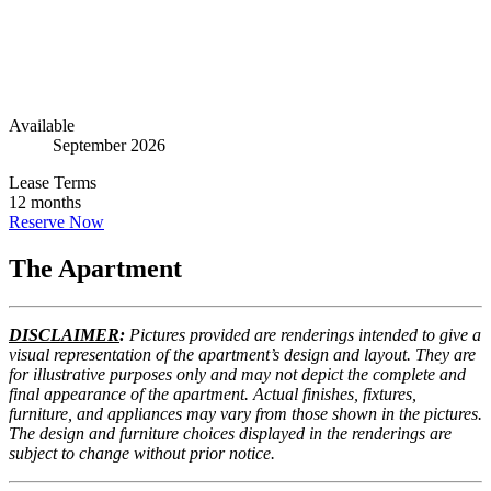
Go to The Apartment
6
Go to Floorplans
4
Available
September 2026
Lease Terms
12 months
Reserve Now
The Apartment
DISCLAIMER
:
Pictures provided are renderings intended to give a
visual representation of the apartment’s design and layout. They are
for illustrative purposes only and may not depict the complete and
final appearance of the apartment. Actual finishes, fixtures,
furniture, and appliances may vary from those shown in the pictures.
The design and furniture choices displayed in the renderings are
subject to change without prior notice.