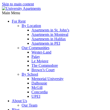
Skip to main content
Main Menu
For Rent
By Location
Apartments in St. John’s
Apartments in Montreal
Apartments in Halifax
Apartments in PEI
Our Communities
Wester-Land
Palay
Le Mojave
The Commodore
Brown’s Court
By School
Memorial University
Dalhousie
McGill
Concordia
UPEI
About Us
Our Team
Blog