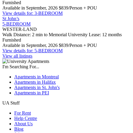
Furnished
Available in September, 2026
$839/Person + POU
View details for: 3-BEDROOM
St John’s
5-BEDROOM
WESTER-LAND
Walk Distance: 2 min to Memorial University
Lease: 12 months
Furnished
Available in September, 2026
$839/Person + POU
View details for: 5-BEDROOM
View all listings
I'm Searching For...
Apartments in Montreal
Apartments in Halifax
Apartments in St. John's
Apartments in PEI
UA Stuff
For Rent
Help Centre
About Us
Blog