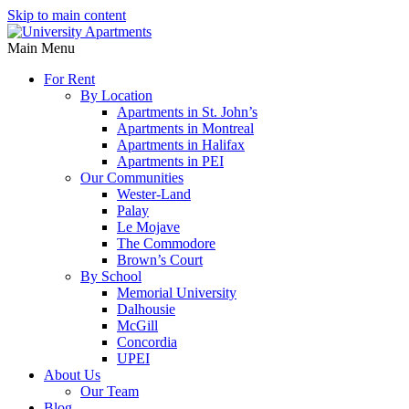
Skip to main content
Main Menu
For Rent
By Location
Apartments in St. John’s
Apartments in Montreal
Apartments in Halifax
Apartments in PEI
Our Communities
Wester-Land
Palay
Le Mojave
The Commodore
Brown’s Court
By School
Memorial University
Dalhousie
McGill
Concordia
UPEI
About Us
Our Team
Blog