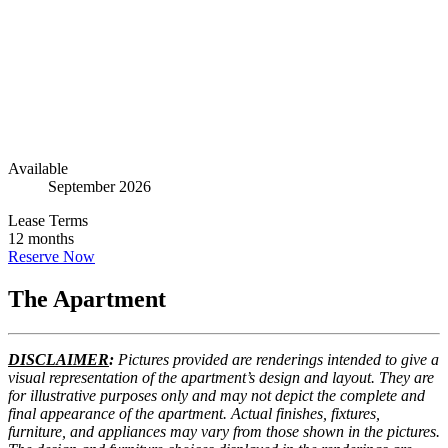
Go to The Apartment
8
Go to Floorplans
5
Available
September 2026
Lease Terms
12 months
Reserve Now
The Apartment
DISCLAIMER
:
Pictures provided are renderings intended to give a
visual representation of the apartment’s design and layout. They are
for illustrative purposes only and may not depict the complete and
final appearance of the apartment. Actual finishes, fixtures,
furniture, and appliances may vary from those shown in the pictures.