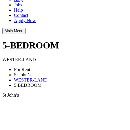
Jobs
Help
Contact
Apply Now
Main Menu
5-BEDROOM
WESTER-LAND
For Rent
St John’s
WESTER-LAND
5-BEDROOM
St John’s