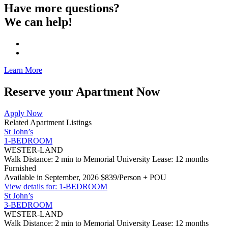
Have more questions?
We can help!
Learn More
Reserve your Apartment Now
Apply Now
Related Apartment Listings
St John’s
1-BEDROOM
WESTER-LAND
Walk Distance: 2 min to Memorial University
Lease: 12 months
Furnished
Available in September, 2026
$839/Person + POU
View details for: 1-BEDROOM
St John’s
3-BEDROOM
WESTER-LAND
Walk Distance: 2 min to Memorial University
Lease: 12 months