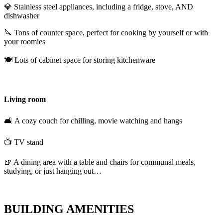
💎 Stainless steel appliances, including a fridge, stove, AND
dishwasher
🔪 Tons of counter space, perfect for cooking by yourself or with
your roomies
🍽️ Lots of cabinet space for storing kitchenware
Living room
🛋️ A cozy couch for chilling, movie watching and hangs
📺 TV stand
🍺 A dining area with a table and chairs for communal meals,
studying, or just hanging out…
BUILDING AMENITIES