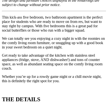
The design and furniture choices displayed in the renderings are
subject to change without prior notice.
This kick-ass five bedroom, two bathroom apartment is the perfect
place for students who are ready to move on from res, but want to
stay right by campus. With five bedrooms this is a great pad for
social butterflies or those who run with a bigger squad.
We can totally see you enjoying a cozy night in with the roomies on
the comfy living room furniture, or snuggling up with a good book
in your sweet bedroom on a quiet night.
Get ready to take advantage of the kitchen with stainless steel
appliances (fridge, stove, AND dishwasher!) and tons of counter
space, as well as abundant seating space on the comfy living room
couch.
Whether you’re up for a rowdy game night or a chill movie night,
this is definitely the right spot for you.
THE DETAILS