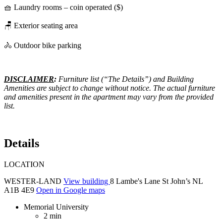
🧺 Laundry rooms – coin operated ($)
🪑 Exterior seating area
🚴 Outdoor bike parking
DISCLAIMER
:
Furniture list (“The Details”) and Building
Amenities are subject to change without notice. The actual furniture
and amenities present in the apartment may vary from the provided
list.
Details
LOCATION
WESTER-LAND
View building
8 Lambe's Lane St John’s NL
A1B 4E9
Open in Google maps
Memorial University
2 min