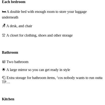
Each bedroom
🛏️ A double bed with enough room to store your luggage
underneath
🪑 A desk, and chair
👚 A closet for clothing, shoes and other storage
Bathroom
🛀 Two bathroom
🌟 A large mirror so you can get ready in style
🧻 Extra storage for bathroom items, ‘cos nobody wants to run outta
TP…
Kitchen