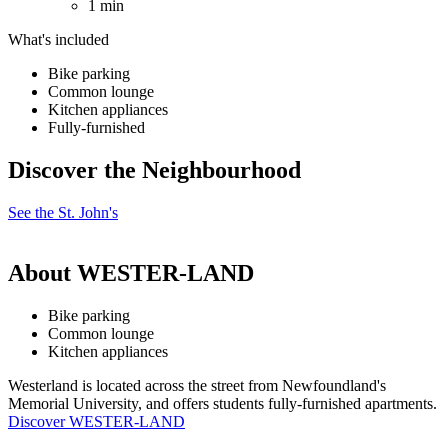
1 min
What's included
Bike parking
Common lounge
Kitchen appliances
Fully-furnished
Discover the Neighbourhood
See the St. John's
About WESTER-LAND
Bike parking
Common lounge
Kitchen appliances
Westerland is located across the street from Newfoundland's
Memorial University, and offers students fully-furnished apartments.
Discover WESTER-LAND