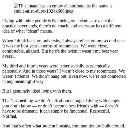
Living with other people is like being on a team — except the
practice never ends, there’s no coach, and everyone has a different
idea of what “clean” means.
When I think back on university, I always reflect on my second year.
It was my best year in terms of roommates. We were close,
comfortable, aligned. But here’s the twist: it wasn’t my best year
overall.
My third and fourth years were better socially, academically,
personally. And in those years? I wasn’t close to my roommates. We
weren’t friends. We didn’t hang out. Even now, we’re not connected
in any meaningful way.
But I genuinely liked living with them.
That’s something we don’t talk about enough. Living with people
you don’t know — or don’t become best friends with — doesn’t
have to be dramatic. It can simply be functional. Respectful.
Normal.
And that’s often what student housing communities are built around.