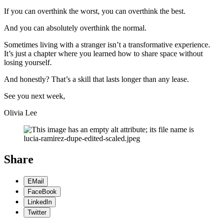
If you can overthink the worst, you can overthink the best.
And you can absolutely overthink the normal.
Sometimes living with a stranger isn’t a transformative experience.
It’s just a chapter where you learned how to share space without
losing yourself.
And honestly? That’s a skill that lasts longer than any lease.
See you next week,
Olivia Lee
Share
EMail
FaceBook
LinkedIn
Twitter