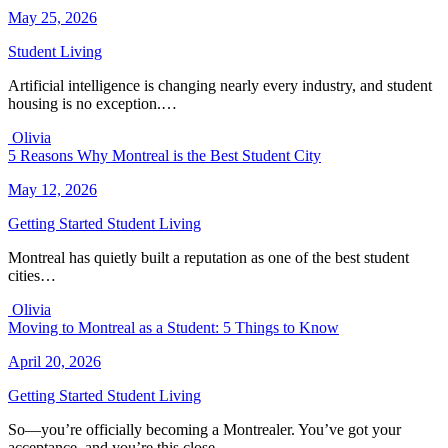
May 25, 2026
Student Living
Artificial intelligence is changing nearly every industry, and student
housing is no exception.…
Olivia
5 Reasons Why Montreal is the Best Student City
May 12, 2026
Getting Started
Student Living
Montreal has quietly built a reputation as one of the best student
cities…
Olivia
Moving to Montreal as a Student: 5 Things to Know
April 20, 2026
Getting Started
Student Living
So—you’re officially becoming a Montrealer. You’ve got your
acceptance, and you’re this close…