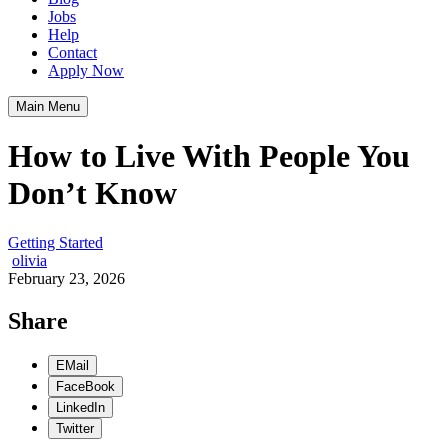
Jobs
Help
Contact
Apply Now
Main Menu
How to Live With People You
Don’t Know
Getting Started
olivia
February 23, 2026
Share
EMail
FaceBook
LinkedIn
Twitter