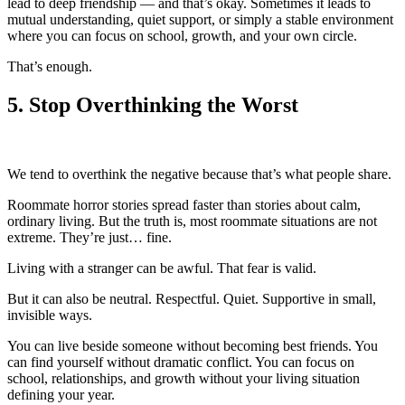
lead to deep friendship — and that’s okay. Sometimes it leads to
mutual understanding, quiet support, or simply a stable environment
where you can focus on school, growth, and your own circle.
That’s enough.
5.
Stop Overthinking the Worst
We tend to overthink the negative because that’s what people share.
Roommate horror stories spread faster than stories about calm,
ordinary living. But the truth is, most roommate situations are not
extreme. They’re just… fine.
Living with a stranger can be awful. That fear is valid.
But it can also be neutral. Respectful. Quiet. Supportive in small,
invisible ways.
You can live beside someone without becoming best friends. You
can find yourself without dramatic conflict. You can focus on
school, relationships, and growth without your living situation
defining your year.