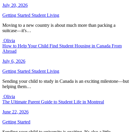
July 20, 2026
Getting Started
Student Living
Moving to a new country is about much more than packing a
suitcase—it's…
Olivia
How to Help Your Child Find Student Housing in Canada From
Abroad
July 6, 2026
Getting Started
Student Living
Sending your child to study in Canada is an exciting milestone—but
helping them…
Olivia
The Ultimate Parent Guide to Student Life in Montreal
June 22, 2026
Getting Started
Sending your child to university is exciting. It's also a little