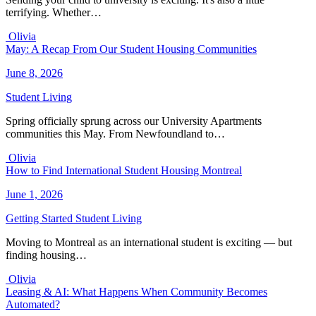
terrifying. Whether…
Olivia
May: A Recap From Our Student Housing Communities
June 8, 2026
Student Living
Spring officially sprung across our University Apartments
communities this May. From Newfoundland to…
Olivia
How to Find International Student Housing Montreal
June 1, 2026
Getting Started
Student Living
Moving to Montreal as an international student is exciting — but
finding housing…
Olivia
Leasing & AI: What Happens When Community Becomes
Automated?