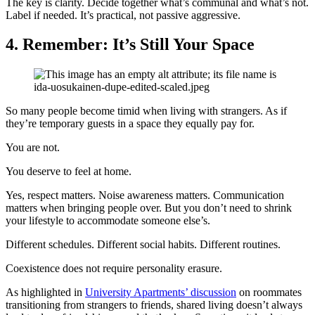
The key is clarity. Decide together what’s communal and what’s not.
Label if needed. It’s practical, not passive aggressive.
4.
Remember: It’s Still Your Space
So many people become timid when living with strangers. As if
they’re temporary guests in a space they equally pay for.
You are not.
You deserve to feel at home.
Yes, respect matters. Noise awareness matters. Communication
matters when bringing people over. But you don’t need to shrink
your lifestyle to accommodate someone else’s.
Different schedules. Different social habits. Different routines.
Coexistence does not require personality erasure.
As highlighted in
University Apartments’ discussion
on roommates
transitioning from strangers to friends, shared living doesn’t always