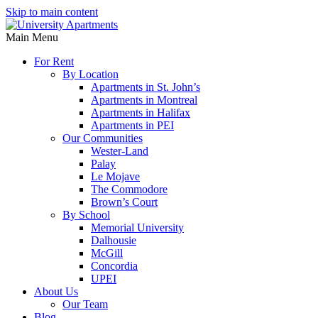
Skip to main content
Main Menu
For Rent
By Location
Apartments in St. John’s
Apartments in Montreal
Apartments in Halifax
Apartments in PEI
Our Communities
Wester-Land
Palay
Le Mojave
The Commodore
Brown’s Court
By School
Memorial University
Dalhousie
McGill
Concordia
UPEI
About Us
Our Team
Blog