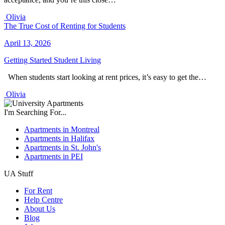
Olivia
The True Cost of Renting for Students
April 13, 2026
Getting Started
Student Living
When students start looking at rent prices, it’s easy to get the…
Olivia
I'm Searching For...
Apartments in Montreal
Apartments in Halifax
Apartments in St. John's
Apartments in PEI
UA Stuff
For Rent
Help Centre
About Us
Blog