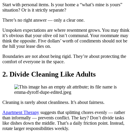
Start with personal items. Is your home a “what’s mine is yours”
situation? Or is it strictly separate?
There’s no right answer — only a clear one.
Unspoken expectations are where resentment grows. You may think
it’s obvious that your olive oil isn’t communal. Your roommate may
think the opposite. Five dollars’ worth of condiments should not be
the hill your lease dies on.
Boundaries are not about being rigid. They’re about protecting the
comfort of everyone in the space.
2.
Divide Cleaning Like Adults
Cleaning is rarely about cleanliness. It’s about fairness.
Apartment Therapy
suggests that splitting chores evenly — rather
than informally — prevents conflict. The key? Don’t divide tasks
like dishes down the middle. That’s a daily friction point. Instead,
rotate larger responsibilities weekly.