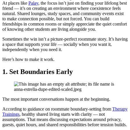
At places like
Palay
, the focus isn’t just on finding your lifelong best
friend — it’s on creating an environment where coexistence feels
natural. Shared lounges, study spaces, and community events exist
to make connection possible, but not forced. You can build
friendships in common rooms or simply appreciate the quiet comfort
of knowing other students are living alongside you.
Sometimes the win isn’t a picture-perfect roommate story. It’s having
a space that supports your life — socially when you want it,
independently when you need it.
Here’s how to make it work.
1.
Set Boundaries Early
The most important conversations happen at the beginning.
According to guidance on roommate boundary-setting from
Therapy
Trainings
, healthy shared living starts with clarity — not
assumptions. That means discussing expectations around privacy,
guests, quiet hours, and shared responsibilities before tension builds.