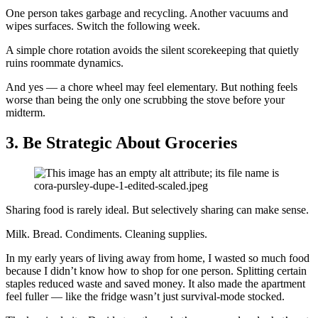
One person takes garbage and recycling. Another vacuums and
wipes surfaces. Switch the following week.
A simple chore rotation avoids the silent scorekeeping that quietly
ruins roommate dynamics.
And yes — a chore wheel may feel elementary. But nothing feels
worse than being the only one scrubbing the stove before your
midterm.
3.
Be Strategic About Groceries
Sharing food is rarely ideal. But selectively sharing can make sense.
Milk. Bread. Condiments. Cleaning supplies.
In my early years of living away from home, I wasted so much food
because I didn’t know how to shop for one person. Splitting certain
staples reduced waste and saved money. It also made the apartment
feel fuller — like the fridge wasn’t just survival-mode stocked.