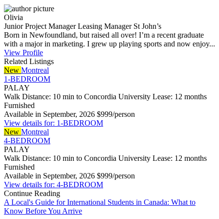
Olivia
Junior Project Manager
Leasing Manager
St John’s
Born in Newfoundland, but raised all over! I’m a recent graduate
with a major in marketing. I grew up playing sports and now enjoy...
View Profile
Related Listings
New
Montreal
1-BEDROOM
PALAY
Walk Distance: 10 min to Concordia University
Lease: 12 months
Furnished
Available in September, 2026
$999/person
View details for: 1-BEDROOM
New
Montreal
4-BEDROOM
PALAY
Walk Distance: 10 min to Concordia University
Lease: 12 months
Furnished
Available in September, 2026
$999/person
View details for: 4-BEDROOM
Continue Reading
A Local's Guide for International Students in Canada: What to
Know Before You Arrive