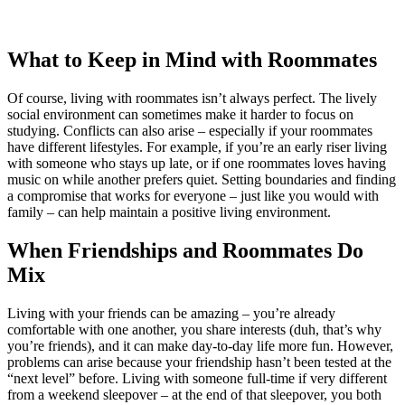
What to Keep in Mind with Roommates
Of course, living with roommates isn’t always perfect. The lively
social environment can sometimes make it harder to focus on
studying. Conflicts can also arise – especially if your roommates
have different lifestyles. For example, if you’re an early riser living
with someone who stays up late, or if one roommates loves having
music on while another prefers quiet. Setting boundaries and finding
a compromise that works for everyone – just like you would with
family – can help maintain a positive living environment.
When Friendships and Roommates Do
Mix
Living with your friends can be amazing – you’re already
comfortable with one another, you share interests (duh, that’s why
you’re friends), and it can make day-to-day life more fun. However,
problems can arise because your friendship hasn’t been tested at the
“next level” before. Living with someone full-time if very different
from a weekend sleepover – at the end of that sleepover, you both