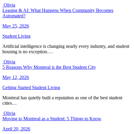
Olivia
Leasing & AI: What Happens When Community Becomes
Automated?
May 25, 2026
Student Living
Artificial intelligence is changing nearly every industry, and student
housing is no exception.…
Olivia
5 Reasons Why Montreal is the Best Student City
May 12, 2026
Getting Started
Student Living
Montreal has quietly built a reputation as one of the best student
cities…
Olivia
Moving to Montreal as a Student: 5 Things to Know
April 20, 2026