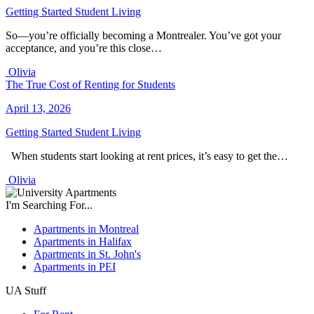
Getting Started
Student Living
So—you’re officially becoming a Montrealer. You’ve got your
acceptance, and you’re this close…
Olivia
The True Cost of Renting for Students
April 13, 2026
Getting Started
Student Living
When students start looking at rent prices, it’s easy to get the…
Olivia
I'm Searching For...
Apartments in Montreal
Apartments in Halifax
Apartments in St. John's
Apartments in PEI
UA Stuff