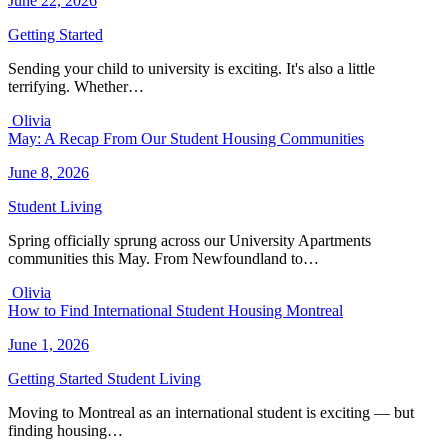
June 22, 2026
Getting Started
Sending your child to university is exciting. It's also a little
terrifying. Whether…
Olivia
May: A Recap From Our Student Housing Communities
June 8, 2026
Student Living
Spring officially sprung across our University Apartments
communities this May. From Newfoundland to…
Olivia
How to Find International Student Housing Montreal
June 1, 2026
Getting Started
Student Living
Moving to Montreal as an international student is exciting — but
finding housing…