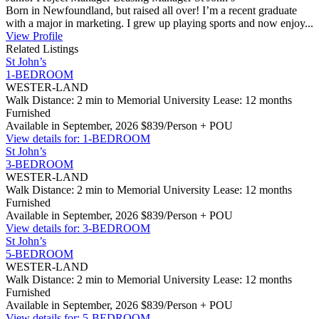
Born in Newfoundland, but raised all over! I’m a recent graduate
with a major in marketing. I grew up playing sports and now enjoy...
View Profile
Related Listings
St John’s
1-BEDROOM
WESTER-LAND
Walk Distance: 2 min to Memorial University
Lease: 12 months
Furnished
Available in September, 2026
$839/Person + POU
View details for: 1-BEDROOM
St John’s
3-BEDROOM
WESTER-LAND
Walk Distance: 2 min to Memorial University
Lease: 12 months
Furnished
Available in September, 2026
$839/Person + POU
View details for: 3-BEDROOM
St John’s
5-BEDROOM
WESTER-LAND
Walk Distance: 2 min to Memorial University
Lease: 12 months
Furnished
Available in September, 2026
$839/Person + POU
View details for: 5-BEDROOM