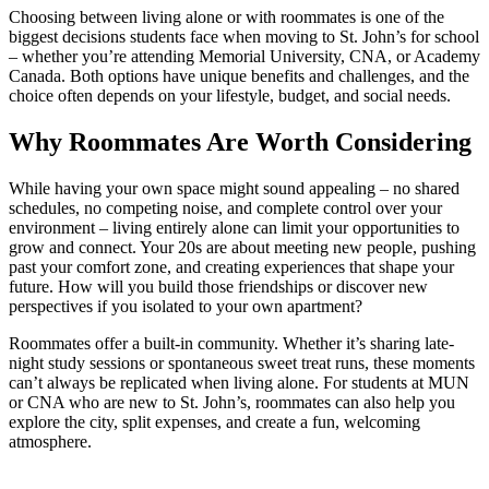
Choosing between living alone or with roommates is one of the
biggest decisions students face when moving to St. John’s for school
– whether you’re attending Memorial University, CNA, or Academy
Canada. Both options have unique benefits and challenges, and the
choice often depends on your lifestyle, budget, and social needs.
Why Roommates Are Worth Considering
While having your own space might sound appealing – no shared
schedules, no competing noise, and complete control over your
environment – living entirely alone can limit your opportunities to
grow and connect. Your 20s are about meeting new people, pushing
past your comfort zone, and creating experiences that shape your
future. How will you build those friendships or discover new
perspectives if you isolated to your own apartment?
Roommates offer a built-in community. Whether it’s sharing late-
night study sessions or spontaneous sweet treat runs, these moments
can’t always be replicated when living alone. For students at MUN
or CNA who are new to St. John’s, roommates can also help you
explore the city, split expenses, and create a fun, welcoming
atmosphere.