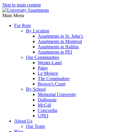
Skip to main content
Main Menu
For Rent
By Location
Apartments in St. John’s
Apartments in Montreal
Apartments in Halifax
Apartments in PEI
Our Communities
Wester-Land
Palay
Le Mojave
The Commodore
Brown’s Court
By School
Memorial University
Dalhousie
McGill
Concordia
UPEI
About Us
Our Team
Blog