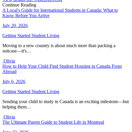
Continue Reading
A Local's Guide for International Students in Canada: What to
Know Before You Arrive
July 20, 2026
Getting Started
Student Living
Moving to a new country is about much more than packing a
suitcase—it's…
Olivia
How to Help Your Child Find Student Housing in Canada From
Abroad
July 6, 2026
Getting Started
Student Living
Sending your child to study in Canada is an exciting milestone—but
helping them…
Olivia
The Ultimate Parent Guide to Student Life in Montreal