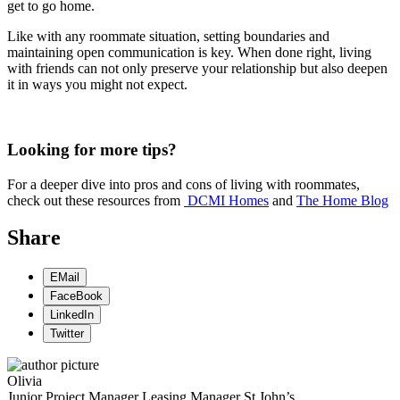
get to go home.
Like with any roommate situation, setting boundaries and
maintaining open communication is key. When done right, living
with friends can not only preserve your relationship but also deepen
it in ways you might not expect.
Looking for more tips?
For a deeper dive into pros and cons of living with roommates,
check out these resources from
DCMI Homes
and
The Home Blog
Share
EMail
FaceBook
LinkedIn
Twitter
Olivia
Junior Project Manager
Leasing Manager
St John’s