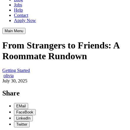
Jobs
Help
Contact
Apply Now
Main Menu
From Strangers to Friends: A
Roommate Rundown
Getting Started
olivia
July 30, 2025
Share
EMail
FaceBook
LinkedIn
Twitter