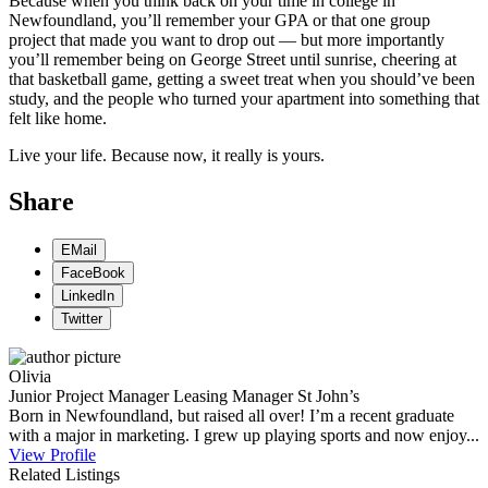
Because when you think back on your time in college in
Newfoundland, you’ll remember your GPA or that one group
project that made you want to drop out — but more importantly
you’ll remember being on George Street until sunrise, cheering at
that basketball game, getting a sweet treat when you should’ve been
study, and the people who turned your apartment into something that
felt like home.
Live your life. Because now, it really is yours.
Share
EMail
FaceBook
LinkedIn
Twitter
Olivia
Junior Project Manager
Leasing Manager
St John’s
Born in Newfoundland, but raised all over! I’m a recent graduate
with a major in marketing. I grew up playing sports and now enjoy...
View Profile
Related Listings