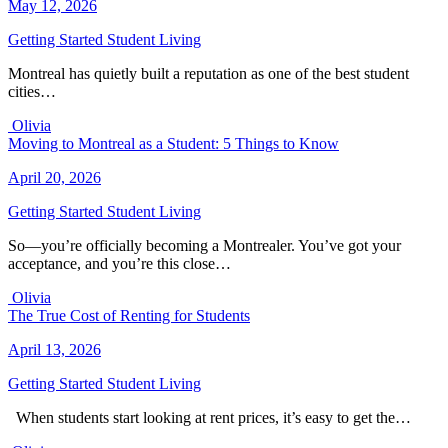
May 12, 2026
Getting Started
Student Living
Montreal has quietly built a reputation as one of the best student
cities…
Olivia
Moving to Montreal as a Student: 5 Things to Know
April 20, 2026
Getting Started
Student Living
So—you’re officially becoming a Montrealer. You’ve got your
acceptance, and you’re this close…
Olivia
The True Cost of Renting for Students
April 13, 2026
Getting Started
Student Living
When students start looking at rent prices, it’s easy to get the…