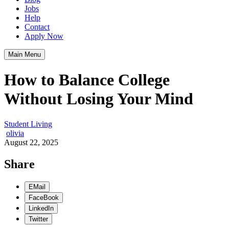
Jobs
Help
Contact
Apply Now
Main Menu
How to Balance College
Without Losing Your Mind
Student Living
olivia
August 22, 2025
Share
EMail
FaceBook
LinkedIn
Twitter