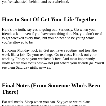
you’re exhausted, behind, and overwhelmed.
How to Sort Of Get Your Life Together
Here’s the truth: say yes to going out. Seriously. Go when your
friends ask — even if you have something due. No, you don’t need
to get wrecked every time, but you do need to be young while
you’re allowed to be.
But come Monday, lock in. Get up, have a routine, and treat the
week like a job. Do your readings. Go to class. Knock out your
work by Friday so your weekend’s free. And most importantly,
study where you focus best — not just where your friends go. You’ll
see them Saturday night anyway.
Final Notes (From Someone Who’s Been
There)
Eat real meals. Sleep when you can. Say yes to weird plans.