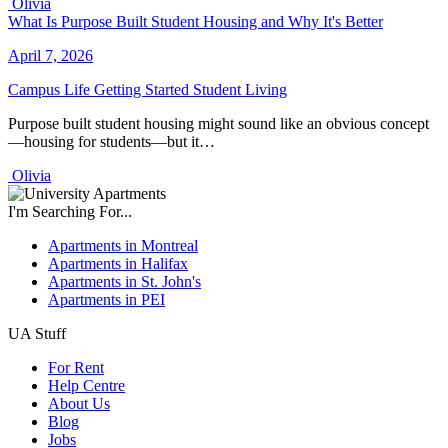
Olivia
What Is Purpose Built Student Housing and Why It's Better
April 7, 2026
Campus Life
Getting Started
Student Living
Purpose built student housing might sound like an obvious concept
—housing for students—but it…
Olivia
I'm Searching For...
Apartments in Montreal
Apartments in Halifax
Apartments in St. John's
Apartments in PEI
UA Stuff
For Rent
Help Centre
About Us
Blog
Jobs