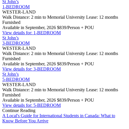
St John’s
1-BEDROOM
WESTER-LAND
Walk Distance: 2 min to Memorial University
Lease: 12 months
Furnished
Available in September, 2026
$839/Person + POU
View details for: 1-BEDROOM
St John’s
3-BEDROOM
WESTER-LAND
Walk Distance: 2 min to Memorial University
Lease: 12 months
Furnished
Available in September, 2026
$839/Person + POU
View details for: 3-BEDROOM
St John’s
5-BEDROOM
WESTER-LAND
Walk Distance: 2 min to Memorial University
Lease: 12 months
Furnished
Available in September, 2026
$839/Person + POU
View details for: 5-BEDROOM
Continue Reading
A Local's Guide for International Students in Canada: What to
Know Before You Arrive