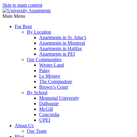
Skip to main content
Main Menu
For Rent
By Location
Apartments in St. John’s
Apartments in Montreal
Apartments in Halifax
Apartments in PEI
Our Communities
Wester-Land
Palay
Le Mojave
The Commodore
Brown’s Court
By School
Memorial University
Dalhousie
McGill
Concordia
UPEI
About Us
Our Team
Blog