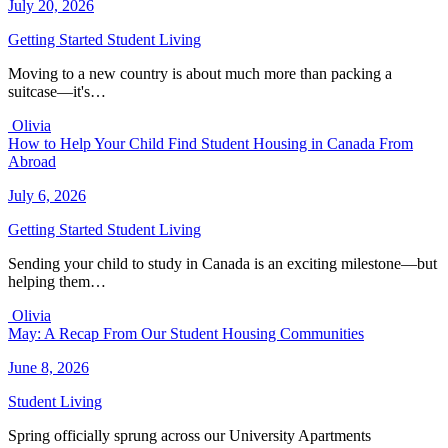
July 20, 2026
Getting Started
Student Living
Moving to a new country is about much more than packing a
suitcase—it's…
Olivia
How to Help Your Child Find Student Housing in Canada From
Abroad
July 6, 2026
Getting Started
Student Living
Sending your child to study in Canada is an exciting milestone—but
helping them…
Olivia
May: A Recap From Our Student Housing Communities
June 8, 2026
Student Living
Spring officially sprung across our University Apartments