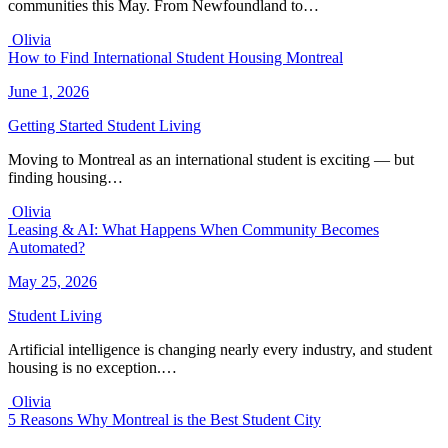
communities this May. From Newfoundland to…
Olivia
How to Find International Student Housing Montreal
June 1, 2026
Getting Started
Student Living
Moving to Montreal as an international student is exciting — but
finding housing…
Olivia
Leasing & AI: What Happens When Community Becomes
Automated?
May 25, 2026
Student Living
Artificial intelligence is changing nearly every industry, and student
housing is no exception.…
Olivia
5 Reasons Why Montreal is the Best Student City