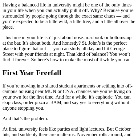
Having a balanced life in university might be one of the only times
in your life when you can actually pull it off. Why? Because you’re
surrounded by people going through the exact same chaos — and
you’re expected to be a little wild, a little free, and a little all over the
place.
This time in your life isn’t just about nose-in-a-book or bottoms-up
at the bar. It’s about both. And honestly? St. John’s is the perfect
place to figure that out — you can study all day and hit George
Street with your friends at night. That kind of balance? You won’t
find it forever. So here’s how to make the most of it while you can.
First Year Freefall
If you’re moving into shared student apartments or settling into off-
campus housing near MUN or CNA, chances are you’re living on
your own for the first time. And for a while, it’s euphoric. You can
skip class, order pizza at 3AM, and say yes to everything without
anyone stopping you.
And that’s the problem.
At first, university feels like parties and light lectures. But October
hits, and suddenly there are midterms. November rolls around, and